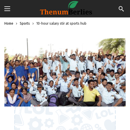
Home
Sports
10-hour salary stir at sports hub