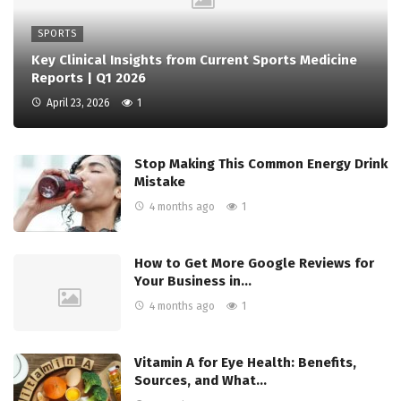
SPORTS
Key Clinical Insights from Current Sports Medicine
Reports | Q1 2026
April 23, 2026
1
Stop Making This Common Energy Drink
Mistake
4 months ago
1
How to Get More Google Reviews for
Your Business in…
4 months ago
1
Vitamin A for Eye Health: Benefits,
Sources, and What…