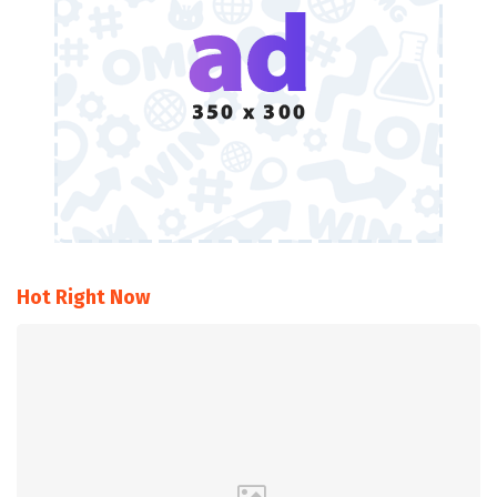
Hot Right Now