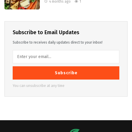
4 months ago
1
Subscribe to Email Updates
Subscribe to receives daily updates direct to your inbox!
Subscribe
You can unsubscribe at any time