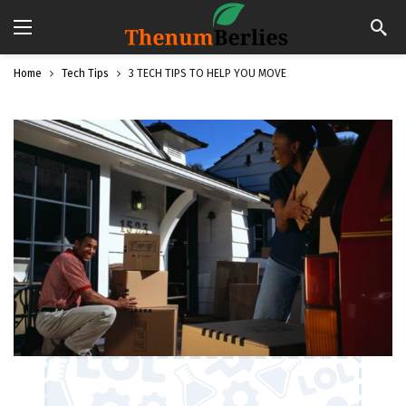
Home
Tech Tips
3 TECH TIPS TO HELP YOU MOVE