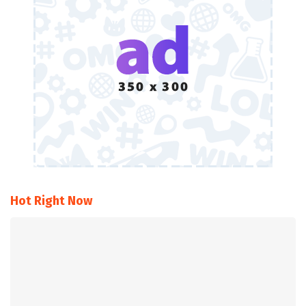
Hot Right Now