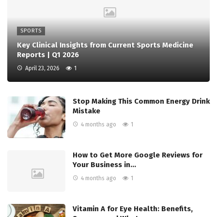
SPORTS
Key Clinical Insights from Current Sports Medicine
Reports | Q1 2026
April 23, 2026
1
Stop Making This Common Energy Drink
Mistake
4 months ago
1
How to Get More Google Reviews for
Your Business in…
4 months ago
1
Vitamin A for Eye Health: Benefits,