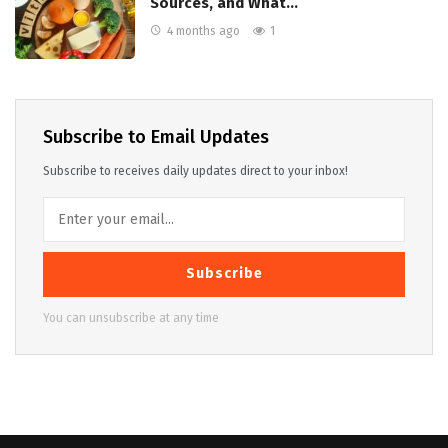
Sources, and What…
4 months ago
1
Subscribe to Email Updates
Subscribe to receives daily updates direct to your inbox!
Subscribe
You can unsubscribe at any time