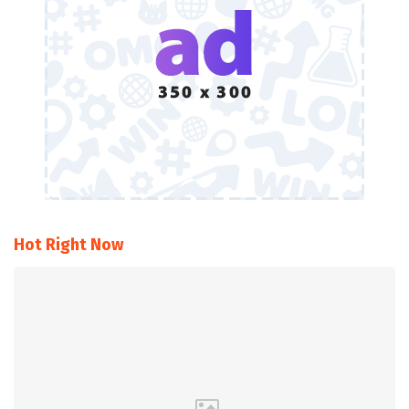
Hot Right Now