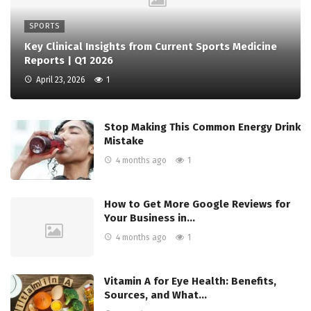
SPORTS
Key Clinical Insights from Current Sports Medicine
Reports | Q1 2026
April 23, 2026
1
Stop Making This Common Energy Drink
Mistake
4 months ago
1
How to Get More Google Reviews for
Your Business in…
4 months ago
1
Vitamin A for Eye Health: Benefits,
Sources, and What…