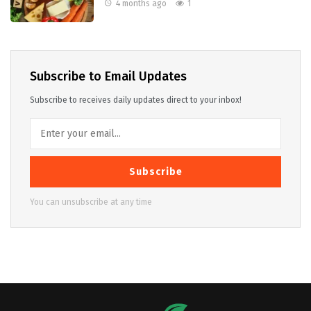
4 months ago
1
Subscribe to Email Updates
Subscribe to receives daily updates direct to your inbox!
Subscribe
You can unsubscribe at any time