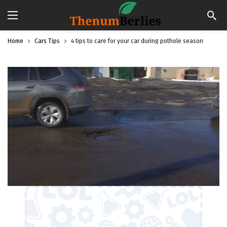
Home
Cars Tips
4 tips to care for your car during pothole season