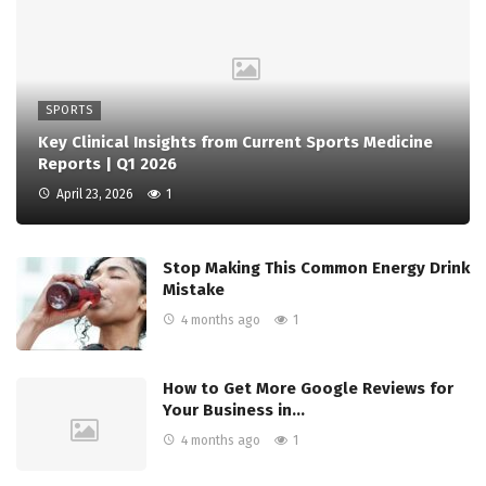
SPORTS
Key Clinical Insights from Current Sports Medicine
Reports | Q1 2026
April 23, 2026
1
Stop Making This Common Energy Drink
Mistake
4 months ago
1
How to Get More Google Reviews for
Your Business in…
4 months ago
1