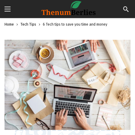
Home
Tech Tips
6 Tech tips to save you time and money