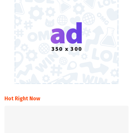
Hot Right Now