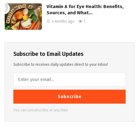
Vitamin A for Eye Health: Benefits,
Sources, and What…
4 months ago
1
Subscribe to Email Updates
Subscribe to receives daily updates direct to your inbox!
Subscribe
You can unsubscribe at any time