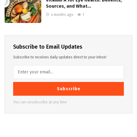
Sources, and What…
4 months ago
1
Subscribe to Email Updates
Subscribe to receives daily updates direct to your inbox!
Subscribe
You can unsubscribe at any time