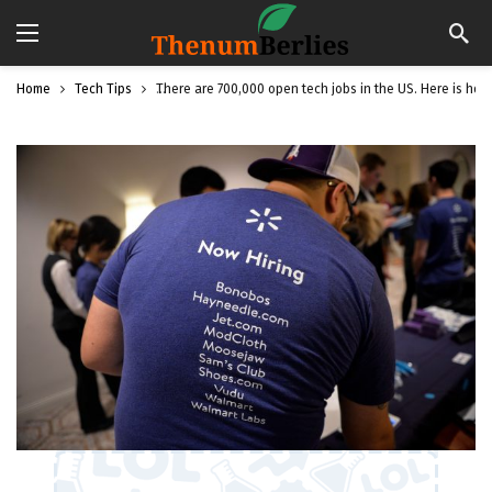
Home
Tech Tips
There are 700,000 open tech jobs in the US. Here is how