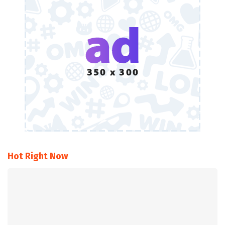
Hot Right Now