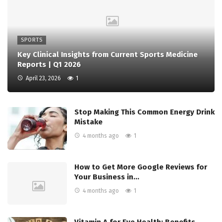
SPORTS
Key Clinical Insights from Current Sports Medicine
Reports | Q1 2026
April 23, 2026
1
Stop Making This Common Energy Drink
Mistake
4 months ago
1
How to Get More Google Reviews for
Your Business in…
4 months ago
1
Vitamin A for Eye Health: Benefits,