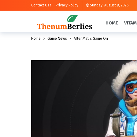
Contact Us !
Privacy Policy
Sunday, August 9, 2026
HOME
VITAM
Home
Game News
After Math: Game On