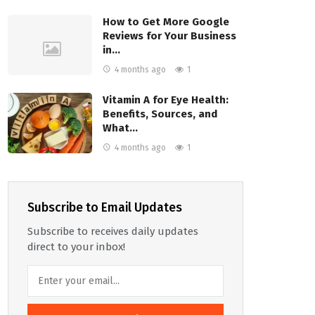
How to Get More Google
Reviews for Your Business
in…
4 months ago
1
Vitamin A for Eye Health:
Benefits, Sources, and
What…
4 months ago
1
Subscribe to Email Updates
Subscribe to receives daily updates
direct to your inbox!