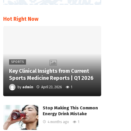
Hot Right Now
SPORTS
Key Clinical Insights from Current
Sports Medicine Reports | Q1 2026
by
admin
April 23, 2026
1
Stop Making This Common
Energy Drink Mistake
4 months ago
1