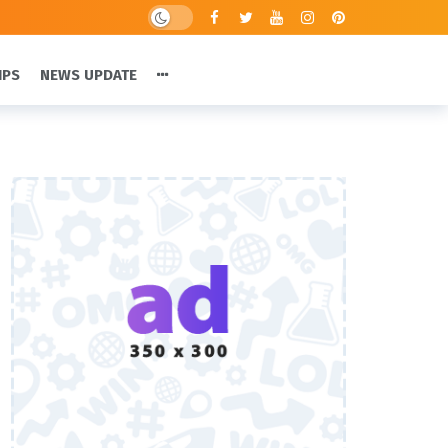
IPS
NEWS UPDATE