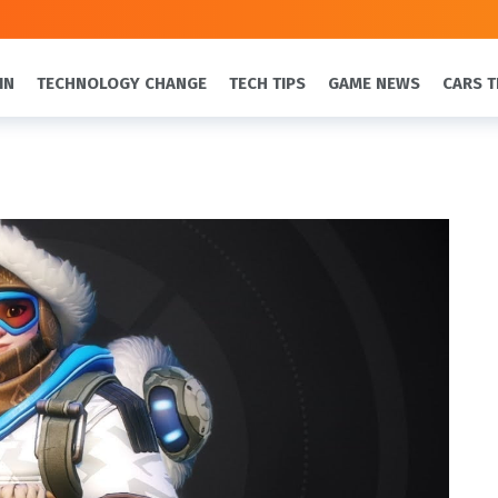
IN
TECHNOLOGY CHANGE
TECH TIPS
GAME NEWS
CARS T