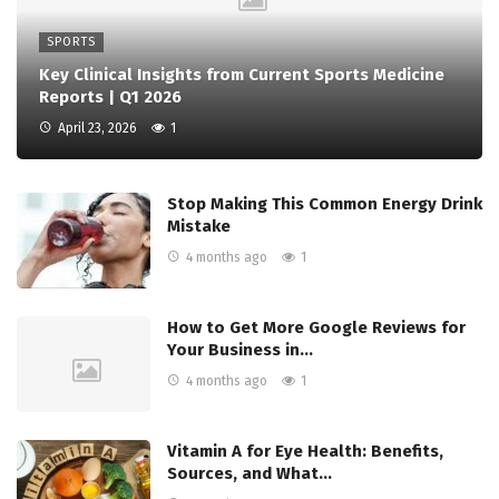
SPORTS
Key Clinical Insights from Current Sports Medicine
Reports | Q1 2026
April 23, 2026
1
Stop Making This Common Energy Drink
Mistake
4 months ago
1
How to Get More Google Reviews for
Your Business in…
4 months ago
1
Vitamin A for Eye Health: Benefits,
Sources, and What…