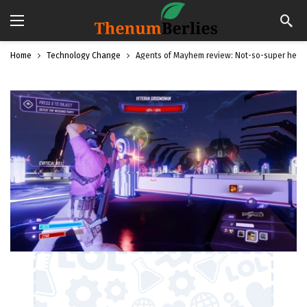
Home
Technology Change
Agents of Mayhem review: Not-so-super hero