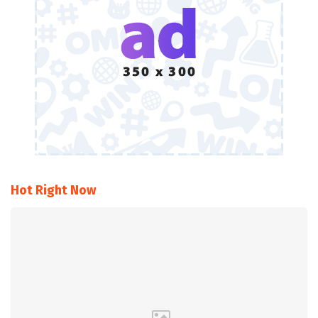
Hot Right Now