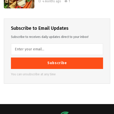
4 months ago
1
Subscribe to Email Updates
Subscribe to receives daily updates direct to your inbox!
Subscribe
You can unsubscribe at any time