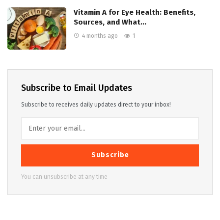
Vitamin A for Eye Health: Benefits,
Sources, and What…
4 months ago
1
Subscribe to Email Updates
Subscribe to receives daily updates direct to your inbox!
Subscribe
You can unsubscribe at any time