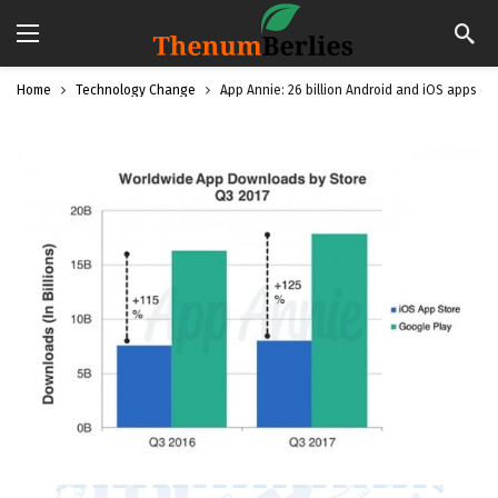
Home
Technology Change
App Annie: 26 billion Android and iOS apps d