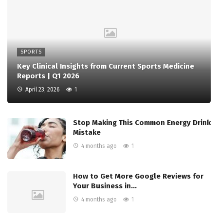
SPORTS
Key Clinical Insights from Current Sports Medicine
Reports | Q1 2026
April 23, 2026
1
Stop Making This Common Energy Drink
Mistake
4 months ago
1
How to Get More Google Reviews for
Your Business in…
4 months ago
1