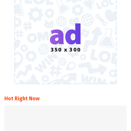
Hot Right Now