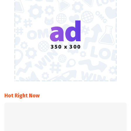
Hot Right Now