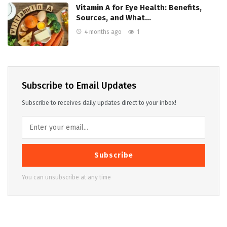
Vitamin A for Eye Health: Benefits,
Sources, and What…
4 months ago
1
Subscribe to Email Updates
Subscribe to receives daily updates direct to your inbox!
Subscribe
You can unsubscribe at any time