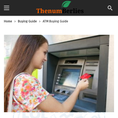
Home
Buying Guide
ATM Buying Guide