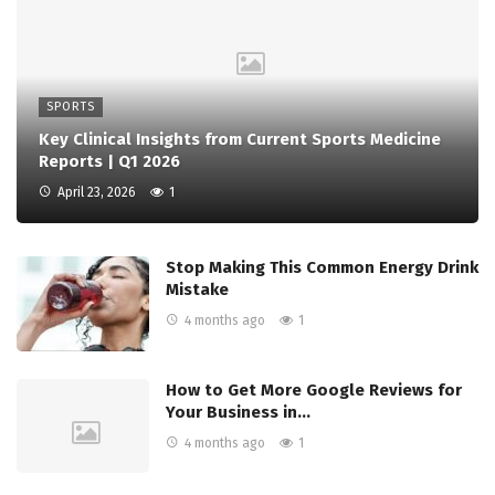
SPORTS
Key Clinical Insights from Current Sports Medicine
Reports | Q1 2026
April 23, 2026
1
Stop Making This Common Energy Drink
Mistake
4 months ago
1
How to Get More Google Reviews for
Your Business in…
4 months ago
1