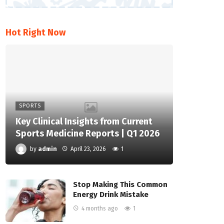
Hot Right Now
SPORTS
Key Clinical Insights from Current
Sports Medicine Reports | Q1 2026
by
admin
April 23, 2026
1
Stop Making This Common
Energy Drink Mistake
4 months ago
1