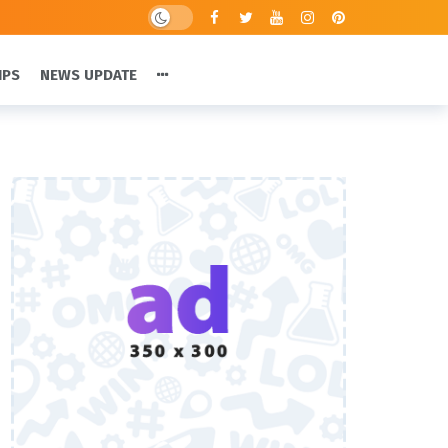
IPS
NEWS UPDATE