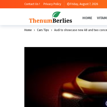
Contact Us !
Privacy Policy
Friday, August 7, 2026
HOME
VITAM
Home
Cars Tips
Audi to showcase new A8 and two concep