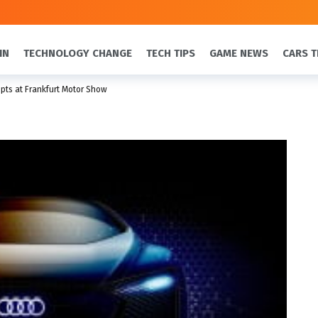
IN
TECHNOLOGY CHANGE
TECH TIPS
GAME NEWS
CARS T
ts at Frankfurt Motor Show