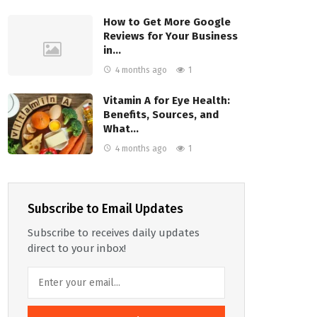
How to Get More Google
Reviews for Your Business
in…
4 months ago
1
Vitamin A for Eye Health:
Benefits, Sources, and
What…
4 months ago
1
Subscribe to Email Updates
Subscribe to receives daily updates
direct to your inbox!