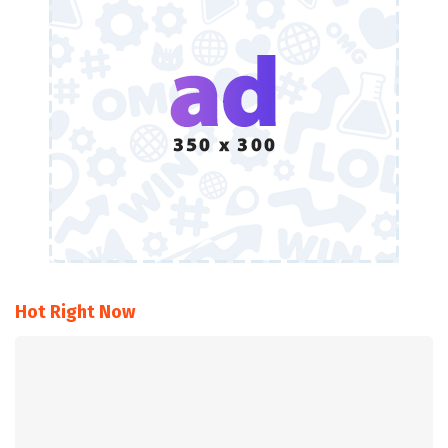
Hot Right Now