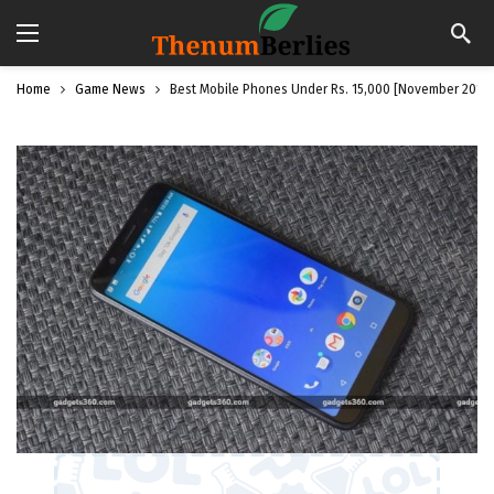
Home
Game News
Best Mobile Phones Under Rs. 15,000 [November 2018]