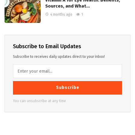
Vitamin A for Eye Health: Benefits,
Sources, and What…
4 months ago
1
Subscribe to Email Updates
Subscribe to receives daily updates direct to your inbox!
Subscribe
You can unsubscribe at any time