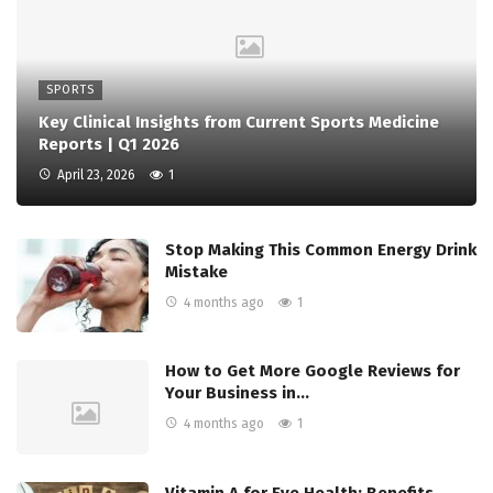
SPORTS
Key Clinical Insights from Current Sports Medicine
Reports | Q1 2026
April 23, 2026
1
Stop Making This Common Energy Drink
Mistake
4 months ago
1
How to Get More Google Reviews for
Your Business in…
4 months ago
1