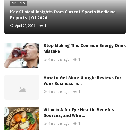
SPORTS
Key Clinical Insights from Current Sports Medicine
Reports | Q1 2026
April 23, 2026
1
Stop Making This Common Energy Drink
Mistake
4 months ago
1
How to Get More Google Reviews for
Your Business in…
4 months ago
1
Vitamin A for Eye Health: Benefits,
Sources, and What…
4 months ago
1