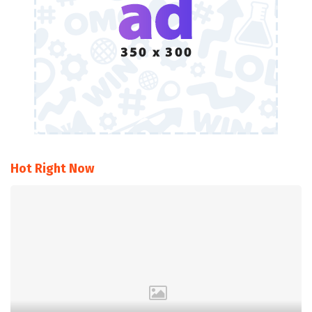
Hot Right Now