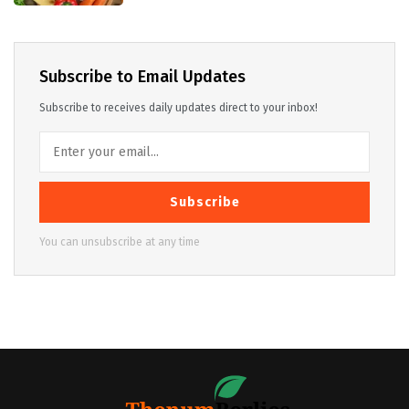
Subscribe to Email Updates
Subscribe to receives daily updates direct to your inbox!
Subscribe
You can unsubscribe at any time