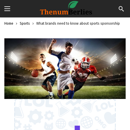
Home
Sports
What brands need to know about sports sponsorship