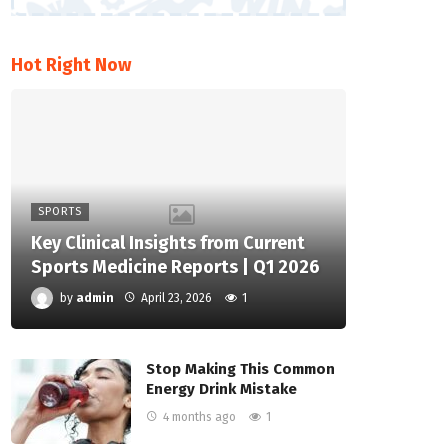
Hot Right Now
SPORTS
Key Clinical Insights from Current
Sports Medicine Reports | Q1 2026
by
admin
April 23, 2026
1
Stop Making This Common
Energy Drink Mistake
4 months ago
1