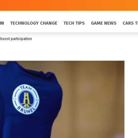
IN
TECHNOLOGY CHANGE
TECH TIPS
GAME NEWS
CARS T
 boost participation