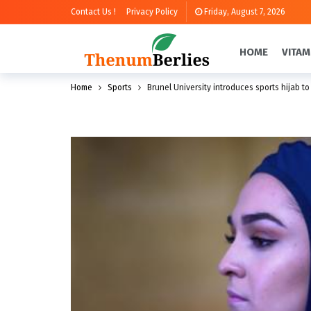
Contact Us !
Privacy Policy
Friday, August 7, 2026
HOME
VITAM
Home
Sports
Brunel University introduces sports hijab to