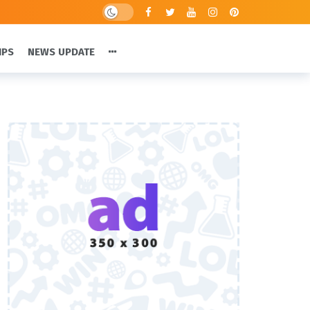
IPS
NEWS UPDATE