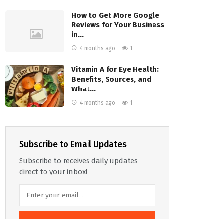
How to Get More Google
Reviews for Your Business
in…
4 months ago
1
Vitamin A for Eye Health:
Benefits, Sources, and
What…
4 months ago
1
Subscribe to Email Updates
Subscribe to receives daily updates
direct to your inbox!