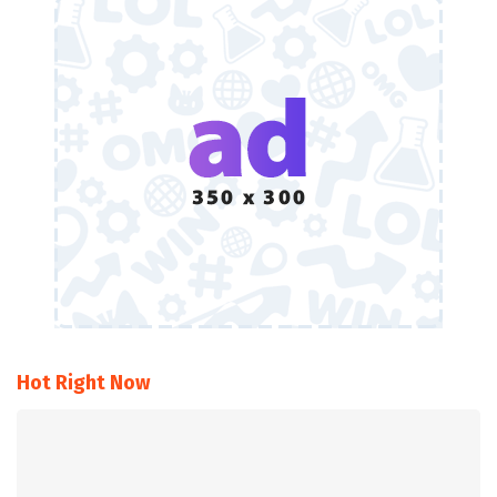
Hot Right Now