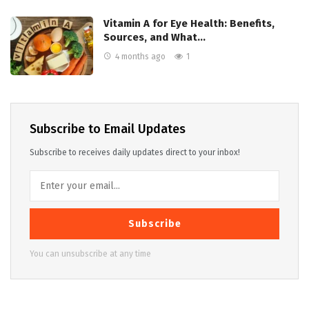
Vitamin A for Eye Health: Benefits,
Sources, and What…
4 months ago
1
Subscribe to Email Updates
Subscribe to receives daily updates direct to your inbox!
Subscribe
You can unsubscribe at any time