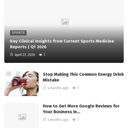
SPORTS
Key Clinical Insights from Current Sports Medicine
Reports | Q1 2026
April 23, 2026
1
Stop Making This Common Energy Drink
Mistake
4 months ago
1
How to Get More Google Reviews for
Your Business in…
4 months ago
1