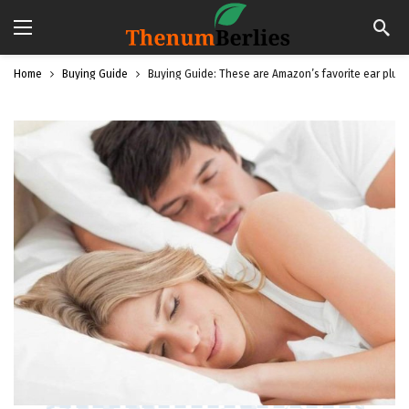
Home
Buying Guide
Buying Guide: These are Amazon’s favorite ear plugs