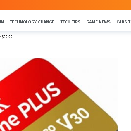
IN
TECHNOLOGY CHANGE
TECH TIPS
GAME NEWS
CARS T
r $29.99