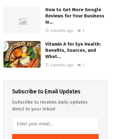
How to Get More Google
Reviews for Your Business
in…
4 months ago
1
Vitamin A for Eye Health:
Benefits, Sources, and
What…
4 months ago
1
Subscribe to Email Updates
Subscribe to receives daily updates
direct to your inbox!