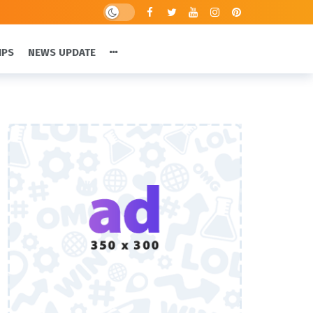
IPS
NEWS UPDATE