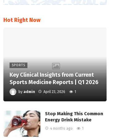
Hot Right Now
SPORTS
Key Clinical Insights from Current
Sports Medicine Reports | Q1 2026
by
admin
April 23, 2026
1
Stop Making This Common
Energy Drink Mistake
4 months ago
1