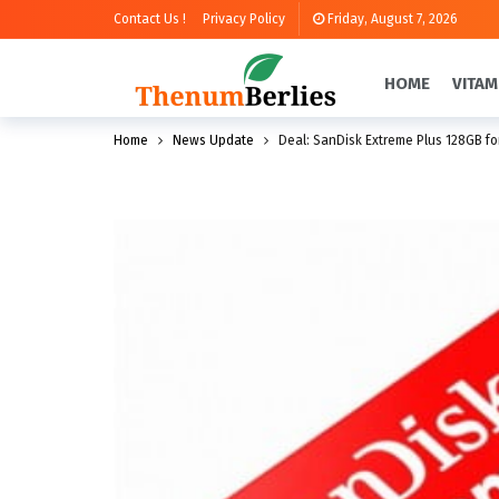
Contact Us !
Privacy Policy
Friday, August 7, 2026
HOME
VITAM
Home
News Update
Deal: SanDisk Extreme Plus 128GB fo