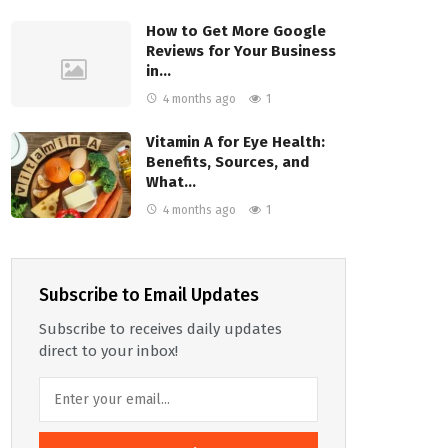
How to Get More Google
Reviews for Your Business
in…
4 months ago
1
Vitamin A for Eye Health:
Benefits, Sources, and
What…
4 months ago
1
Subscribe to Email Updates
Subscribe to receives daily updates
direct to your inbox!