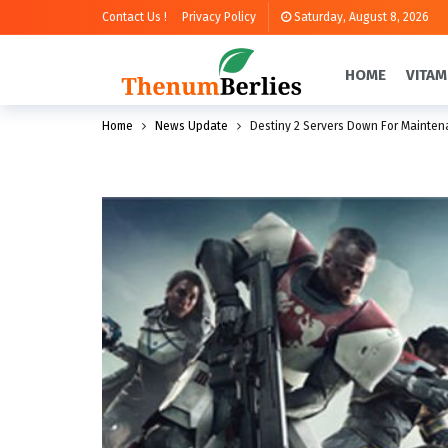
Contact Us !
Privacy Policy
Saturday, August 8, 2026
HOME
VITAM
Home
News Update
Destiny 2 Servers Down For Mainte