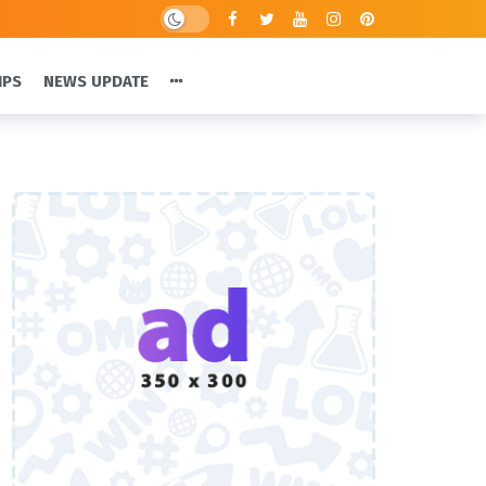
IPS
NEWS UPDATE