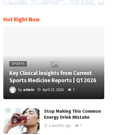
Hot Right Now
SPORTS
Key Clinical Insights from Current
Sports Medicine Reports | Q1 2026
by
admin
April 23, 2026
1
Stop Making This Common
Energy Drink Mistake
4 months ago
1