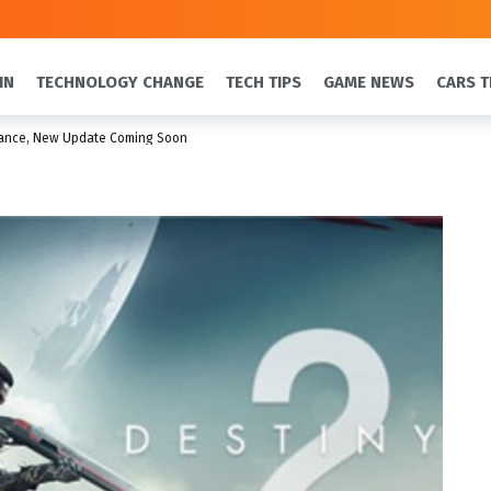
IN
TECHNOLOGY CHANGE
TECH TIPS
GAME NEWS
CARS T
nance, New Update Coming Soon