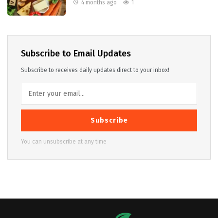
4 months ago
1
Subscribe to Email Updates
Subscribe to receives daily updates direct to your inbox!
Subscribe
You can unsubscribe at any time