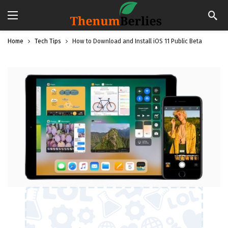
Home
Tech Tips
How to Download and Install iOS 11 Public Beta