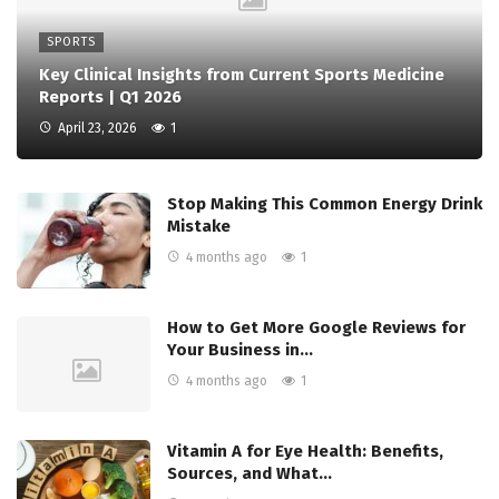
SPORTS
Key Clinical Insights from Current Sports Medicine
Reports | Q1 2026
April 23, 2026
1
Stop Making This Common Energy Drink
Mistake
4 months ago
1
How to Get More Google Reviews for
Your Business in…
4 months ago
1
Vitamin A for Eye Health: Benefits,
Sources, and What…