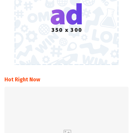
Hot Right Now