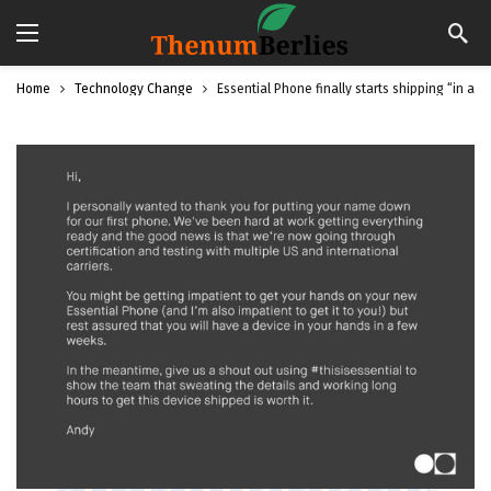
Home
Technology Change
Essential Phone finally starts shipping “in a 