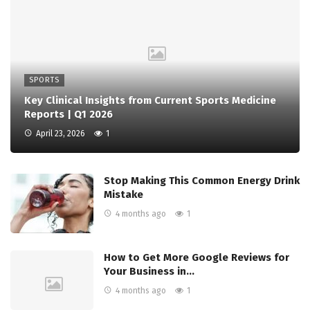
SPORTS
Key Clinical Insights from Current Sports Medicine
Reports | Q1 2026
April 23, 2026
1
Stop Making This Common Energy Drink
Mistake
4 months ago
1
How to Get More Google Reviews for
Your Business in…
4 months ago
1