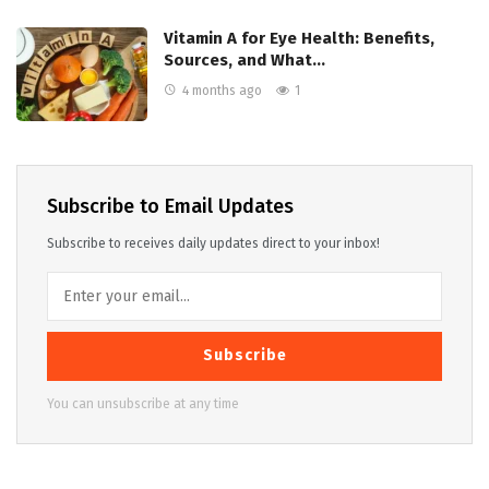
Vitamin A for Eye Health: Benefits,
Sources, and What…
4 months ago
1
Subscribe to Email Updates
Subscribe to receives daily updates direct to your inbox!
Subscribe
You can unsubscribe at any time