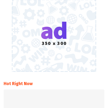
Hot Right Now