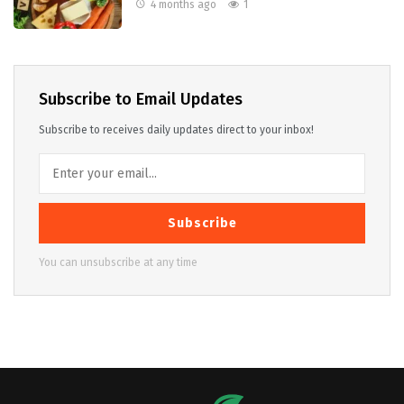
4 months ago
1
Subscribe to Email Updates
Subscribe to receives daily updates direct to your inbox!
Subscribe
You can unsubscribe at any time