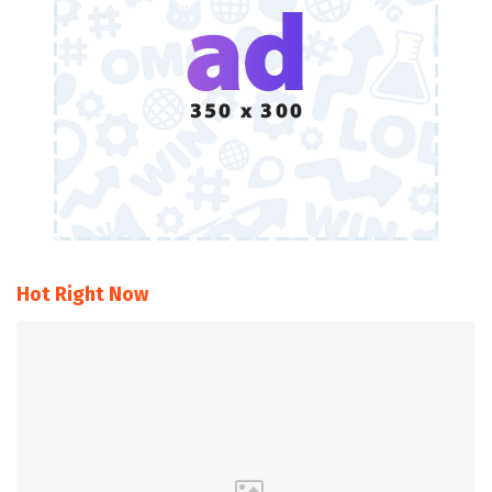
Hot Right Now