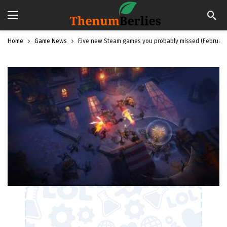
Home
Game News
Five new Steam games you probably missed (February 