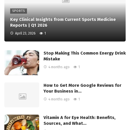
SPORTS
Key Clinical Insights from Current Sports Medicine
Reports | Q1 2026
April 23, 2026
1
Stop Making This Common Energy Drink
Mistake
4 months ago
1
How to Get More Google Reviews for
Your Business in…
4 months ago
1
Vitamin A for Eye Health: Benefits,
Sources, and What…