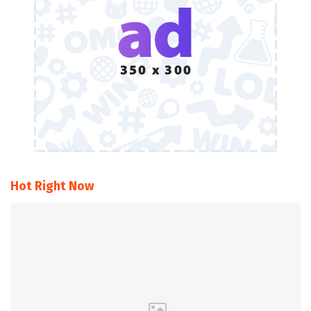
Hot Right Now