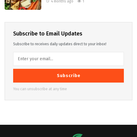
4 months ago
1
Subscribe to Email Updates
Subscribe to receives daily updates direct to your inbox!
Subscribe
You can unsubscribe at any time