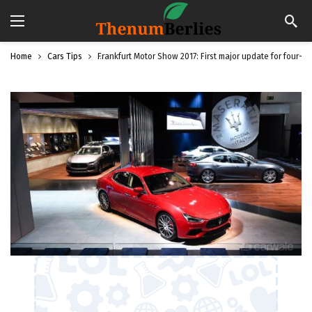
Home
Cars Tips
Frankfurt Motor Show 2017: First major update for four-do