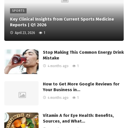
SPORTS
Key Clinical Insights from Current Sports Medicine
Reports | Q1 2026
April 23, 2026
1
Stop Making This Common Energy Drink
Mistake
4 months ago
1
How to Get More Google Reviews for
Your Business in…
4 months ago
1
Vitamin A for Eye Health: Benefits,
Sources, and What…