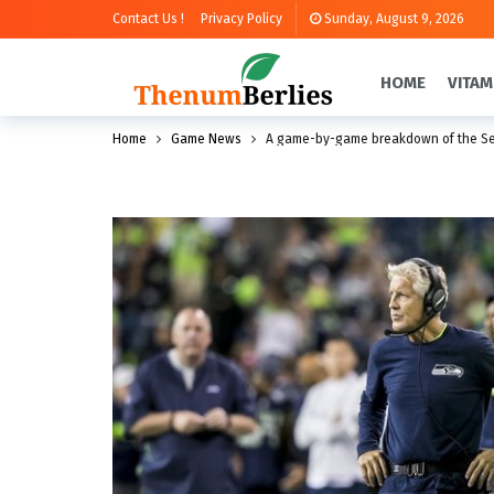
Contact Us !
Privacy Policy
Sunday, August 9, 2026
HOME
VITAM
Home
Game News
A game-by-game breakdown of the Se