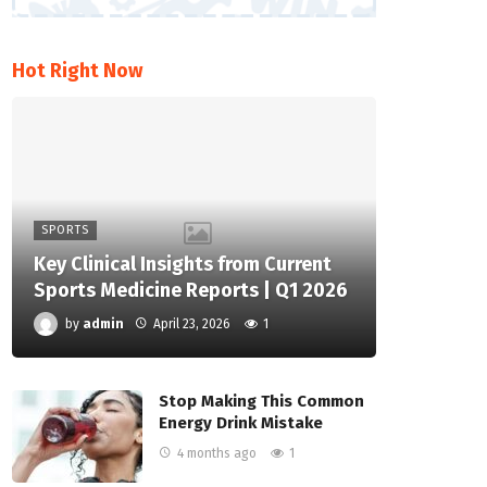
Hot Right Now
SPORTS
Key Clinical Insights from Current
Sports Medicine Reports | Q1 2026
by
admin
April 23, 2026
1
Stop Making This Common
Energy Drink Mistake
4 months ago
1