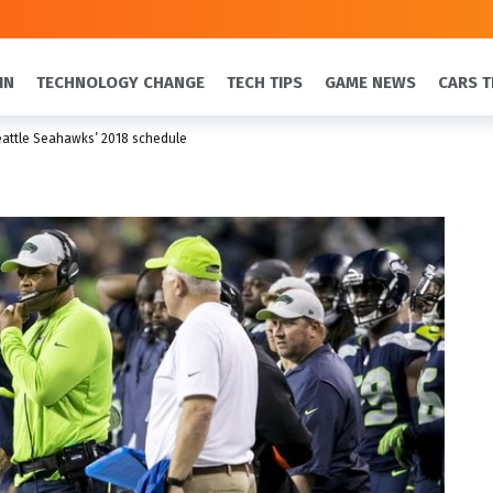
IN
TECHNOLOGY CHANGE
TECH TIPS
GAME NEWS
CARS T
attle Seahawks’ 2018 schedule