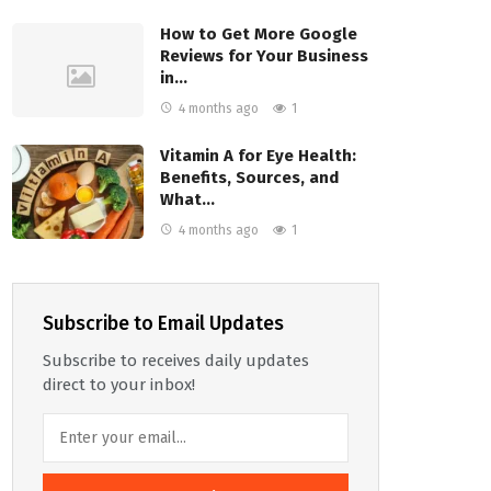
How to Get More Google
Reviews for Your Business
in…
4 months ago
1
Vitamin A for Eye Health:
Benefits, Sources, and
What…
4 months ago
1
Subscribe to Email Updates
Subscribe to receives daily updates
direct to your inbox!