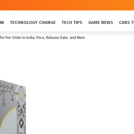
IN
TECHNOLOGY CHANGE
TECH TIPS
GAME NEWS
CARS T
for Pre-Order in India: Price, Release Date, and More