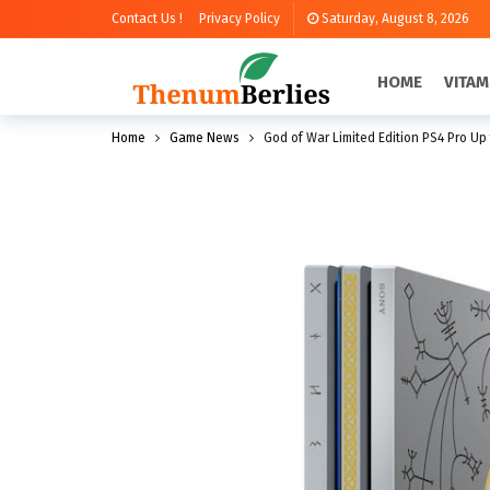
Contact Us !
Privacy Policy
Saturday, August 8, 2026
HOME
VITAM
Home
Game News
God of War Limited Edition PS4 Pro Up 