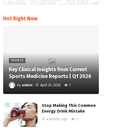
Hot Right Now
SPORTS
Key Clinical Insights from Current
Sports Medicine Reports | Q1 2026
by
admin
April 23, 2026
1
Stop Making This Common
Energy Drink Mistake
4 months ago
1