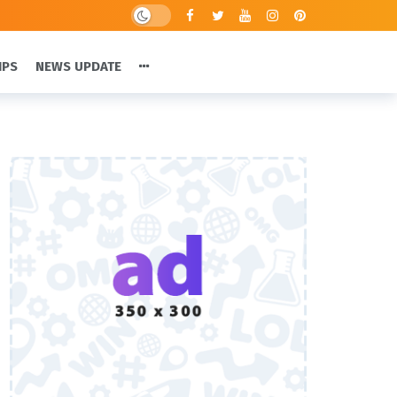
IPS
NEWS UPDATE