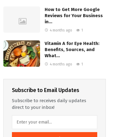
How to Get More Google
Reviews for Your Business
in…
4 months ago
1
Vitamin A for Eye Health:
Benefits, Sources, and
What…
4 months ago
1
Subscribe to Email Updates
Subscribe to receives daily updates
direct to your inbox!