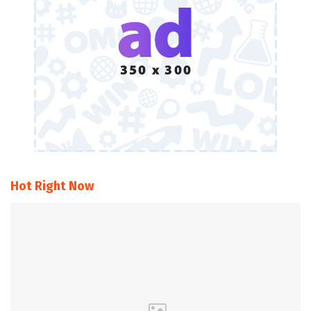
Hot Right Now