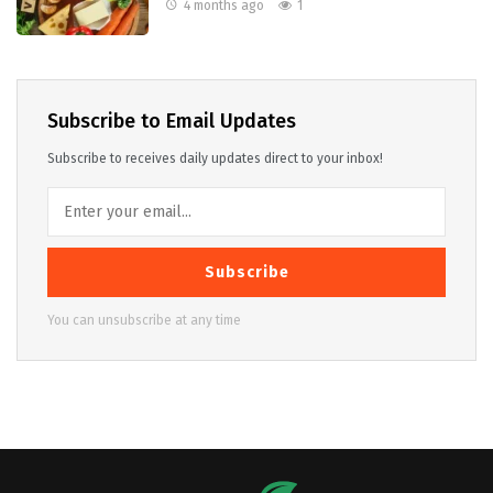
4 months ago
1
Subscribe to Email Updates
Subscribe to receives daily updates direct to your inbox!
Subscribe
You can unsubscribe at any time