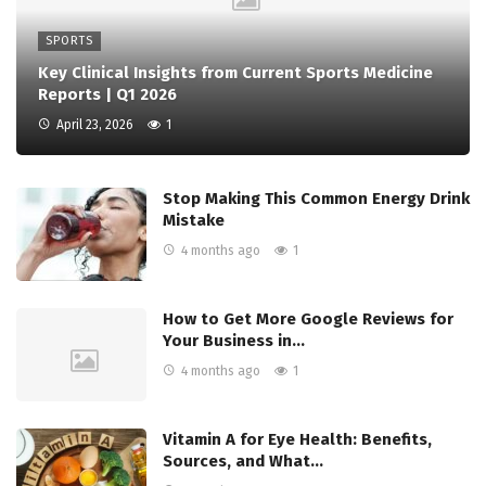
SPORTS
Key Clinical Insights from Current Sports Medicine
Reports | Q1 2026
April 23, 2026
1
Stop Making This Common Energy Drink
Mistake
4 months ago
1
How to Get More Google Reviews for
Your Business in…
4 months ago
1
Vitamin A for Eye Health: Benefits,
Sources, and What…