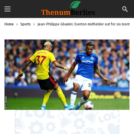
Home
Sports
Jean-Philippe Gbamin: Everton midfielder out for six months 