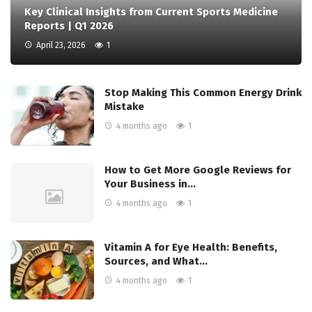
Key Clinical Insights from Current Sports Medicine
Reports | Q1 2026
April 23, 2026
1
Stop Making This Common Energy Drink
Mistake
4 months ago
1
How to Get More Google Reviews for
Your Business in…
4 months ago
1
Vitamin A for Eye Health: Benefits,
Sources, and What…
4 months ago
1