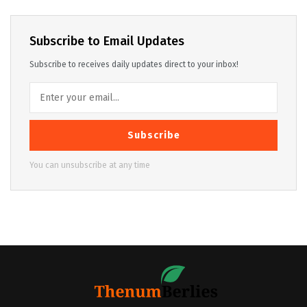
Subscribe to Email Updates
Subscribe to receives daily updates direct to your inbox!
Subscribe
You can unsubscribe at any time