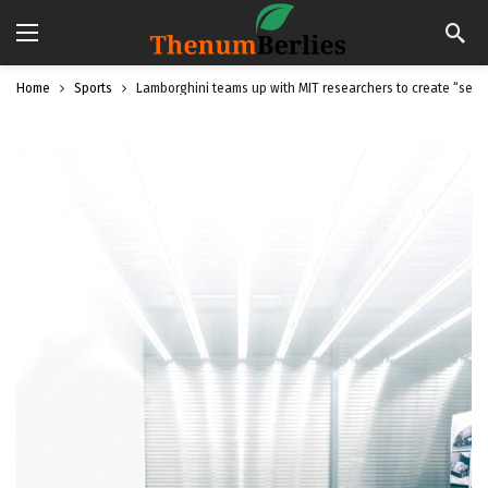
Home
Sports
Lamborghini teams up with MIT researchers to create “self-