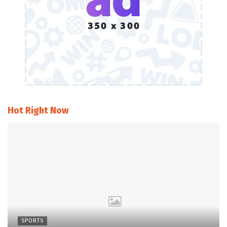
Hot Right Now
SPORTS