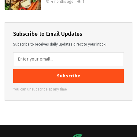
4 months ago
1
Subscribe to Email Updates
Subscribe to receives daily updates direct to your inbox!
Subscribe
You can unsubscribe at any time