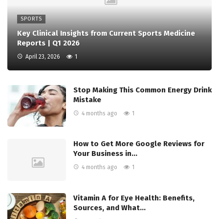
SPORTS
Key Clinical Insights from Current Sports Medicine
Reports | Q1 2026
April 23, 2026
1
Stop Making This Common Energy Drink
Mistake
4 months ago
1
How to Get More Google Reviews for
Your Business in…
4 months ago
1
Vitamin A for Eye Health: Benefits,
Sources, and What…