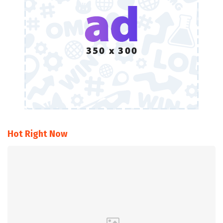
Hot Right Now