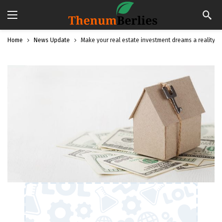
Home
News Update
Make your real estate investment dreams a reality