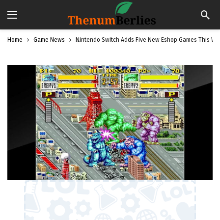
Home
Game News
Nintendo Switch Adds Five New Eshop Games This We