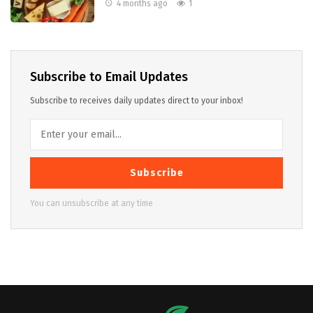
4 months ago
1
Subscribe to Email Updates
Subscribe to receives daily updates direct to your inbox!
Subscribe
You can unsubscribe at any time