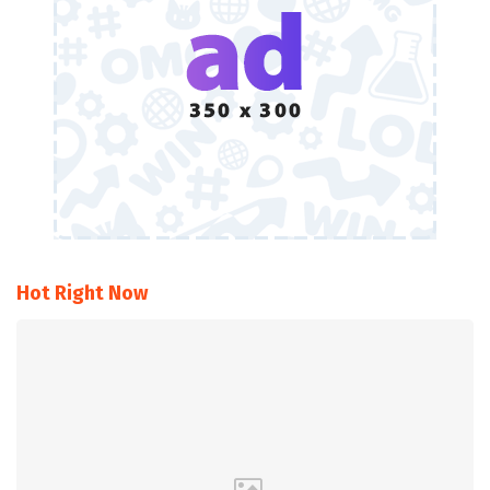
Hot Right Now