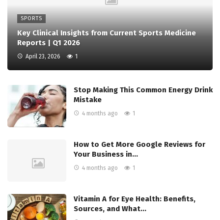
SPORTS
Key Clinical Insights from Current Sports Medicine
Reports | Q1 2026
April 23, 2026
1
Stop Making This Common Energy Drink
Mistake
4 months ago
1
How to Get More Google Reviews for
Your Business in…
4 months ago
1
Vitamin A for Eye Health: Benefits,
Sources, and What…