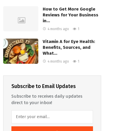
How to Get More Google
Reviews for Your Business
in…
4 months ago
1
Vitamin A for Eye Health:
Benefits, Sources, and
What…
4 months ago
1
Subscribe to Email Updates
Subscribe to receives daily updates
direct to your inbox!