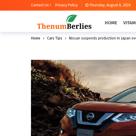
Contact Us !
Privacy Policy
Thursday, August 6, 2026
HOME
VITAM
Home
Cars Tips
Nissan suspends production in Japan ove