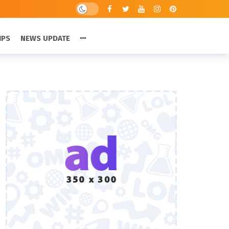
IPS
NEWS UPDATE