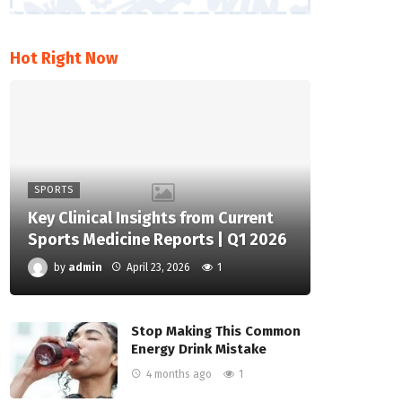
Hot Right Now
SPORTS
Key Clinical Insights from Current
Sports Medicine Reports | Q1 2026
by
admin
April 23, 2026
1
Stop Making This Common
Energy Drink Mistake
4 months ago
1