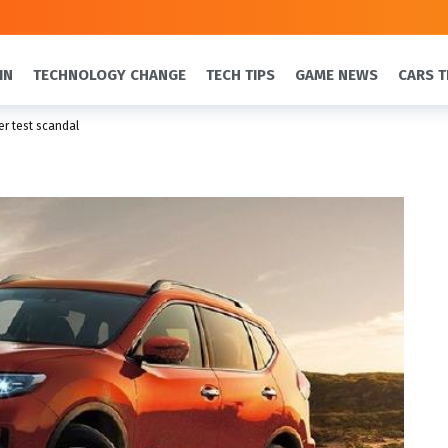
IN
TECHNOLOGY CHANGE
TECH TIPS
GAME NEWS
CARS T
r test scandal