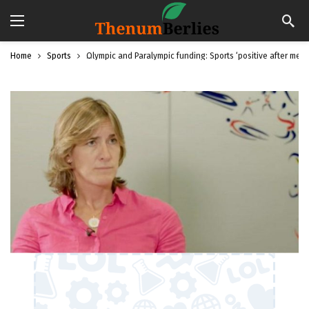
Home
Sports
Olympic and Paralympic funding: Sports ‘positive after meet