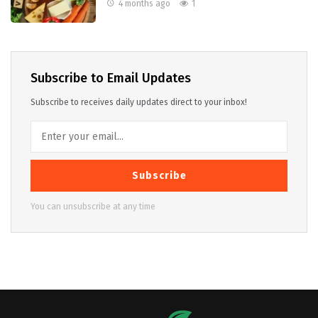
4 months ago
1
Subscribe to Email Updates
Subscribe to receives daily updates direct to your inbox!
Subscribe
You can unsubscribe at any time