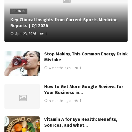
SPORTS
Key Clinical Insights from Current Sports Medicine
Reports | Q1 2026
April 23, 2026
1
Stop Making This Common Energy Drink
Mistake
4 months ago
1
How to Get More Google Reviews for
Your Business in…
4 months ago
1
Vitamin A for Eye Health: Benefits,
Sources, and What…