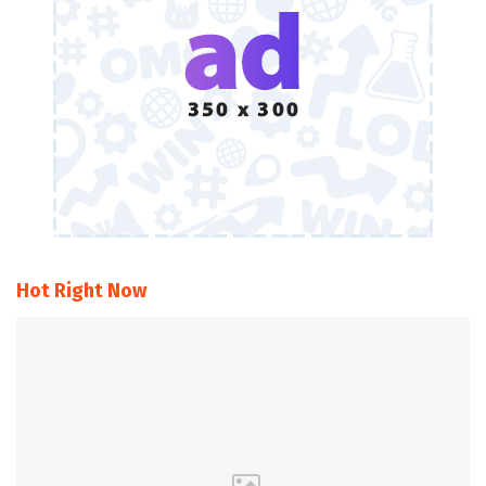
Hot Right Now