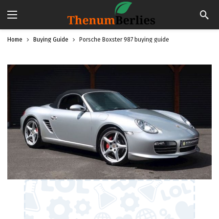
Home
Buying Guide
Porsche Boxster 987 buying guide