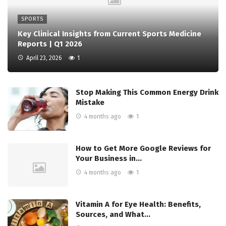
SPORTS
Key Clinical Insights from Current Sports Medicine
Reports | Q1 2026
April 23, 2026
1
Stop Making This Common Energy Drink
Mistake
4 months ago
1
How to Get More Google Reviews for
Your Business in…
4 months ago
1
Vitamin A for Eye Health: Benefits,
Sources, and What…