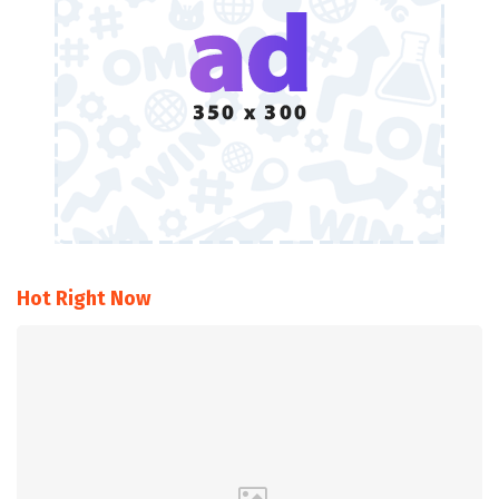
Hot Right Now