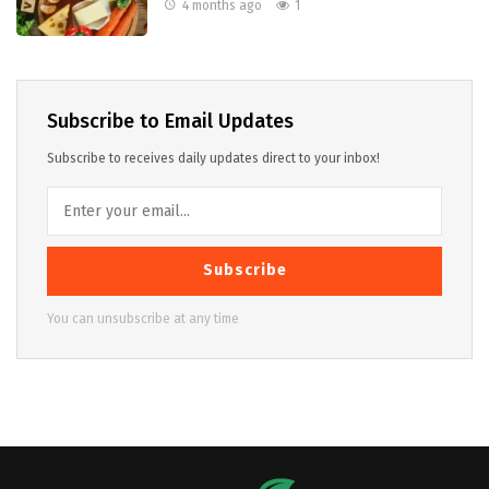
4 months ago
1
Subscribe to Email Updates
Subscribe to receives daily updates direct to your inbox!
Subscribe
You can unsubscribe at any time