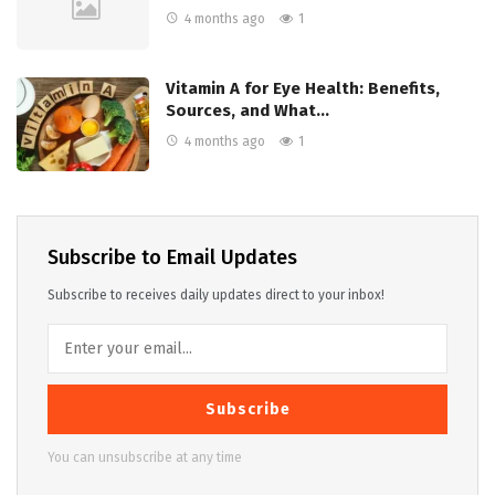
4 months ago
1
Vitamin A for Eye Health: Benefits,
Sources, and What…
4 months ago
1
Subscribe to Email Updates
Subscribe to receives daily updates direct to your inbox!
Subscribe
You can unsubscribe at any time