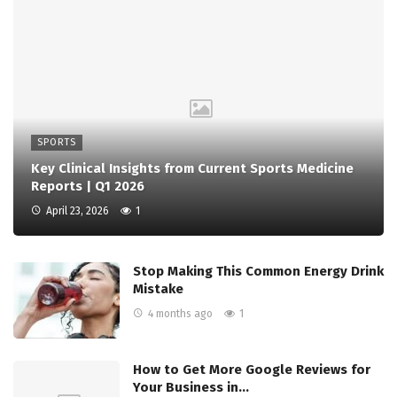
SPORTS
Key Clinical Insights from Current Sports Medicine
Reports | Q1 2026
April 23, 2026
1
Stop Making This Common Energy Drink
Mistake
4 months ago
1
How to Get More Google Reviews for
Your Business in…