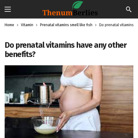
Home
Vitamin
Prenatal vitamins smell like fish
Do prenatal vitamins h
Do prenatal vitamins have any other
benefits?