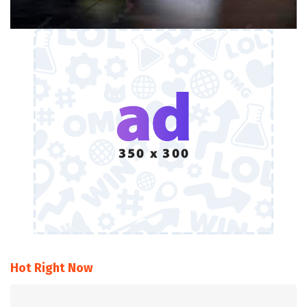
Hot Right Now