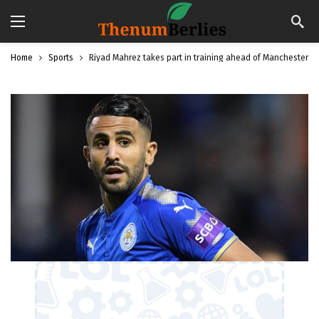
Home
Sports
Riyad Mahrez takes part in training ahead of Manchester C