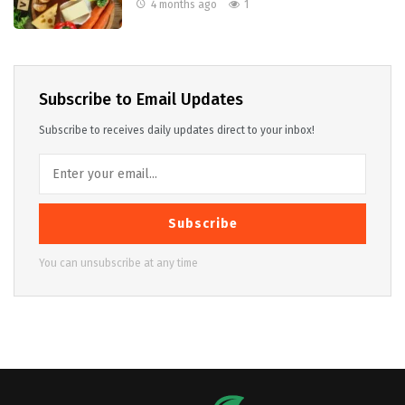
4 months ago
1
Subscribe to Email Updates
Subscribe to receives daily updates direct to your inbox!
Subscribe
You can unsubscribe at any time