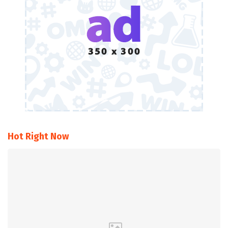
Hot Right Now