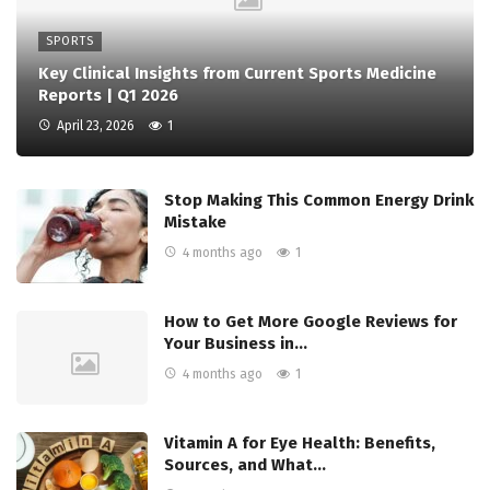
SPORTS
Key Clinical Insights from Current Sports Medicine
Reports | Q1 2026
April 23, 2026
1
Stop Making This Common Energy Drink
Mistake
4 months ago
1
How to Get More Google Reviews for
Your Business in…
4 months ago
1
Vitamin A for Eye Health: Benefits,
Sources, and What…