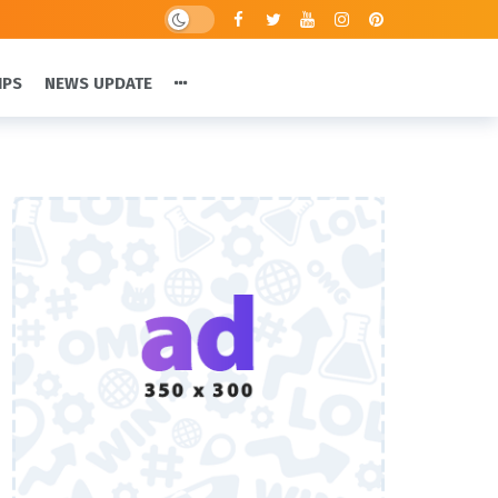
IPS
NEWS UPDATE