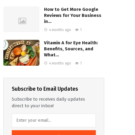
How to Get More Google
Reviews for Your Business
in…
4 months ago
1
Vitamin A for Eye Health:
Benefits, Sources, and
What…
4 months ago
1
Subscribe to Email Updates
Subscribe to receives daily updates
direct to your inbox!