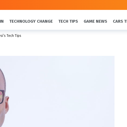
IN
TECHNOLOGY CHANGE
TECH TIPS
GAME NEWS
CARS T
si’s Tech Tips