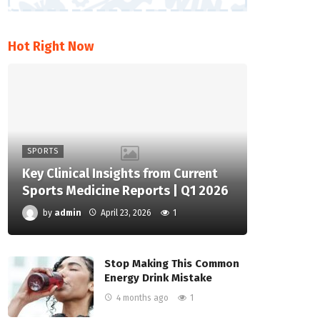
Hot Right Now
SPORTS
Key Clinical Insights from Current
Sports Medicine Reports | Q1 2026
by
admin
April 23, 2026
1
Stop Making This Common
Energy Drink Mistake
4 months ago
1