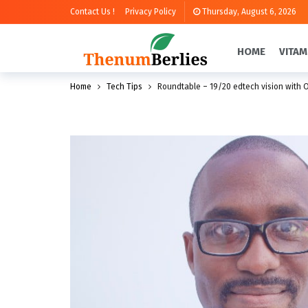
Contact Us !
Privacy Policy
Thursday, August 6, 2026
HOME
VITAM
Home
Tech Tips
Roundtable – 19/20 edtech vision with O