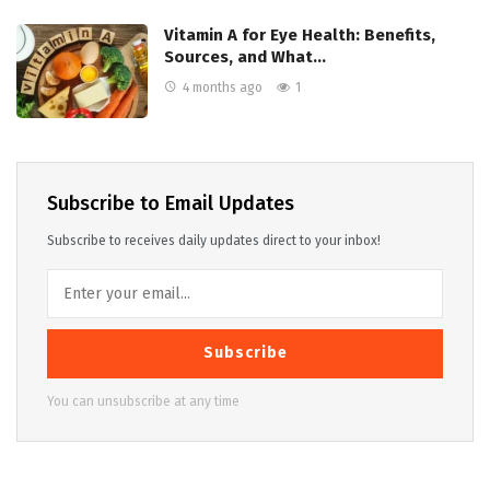
Vitamin A for Eye Health: Benefits,
Sources, and What…
4 months ago
1
Subscribe to Email Updates
Subscribe to receives daily updates direct to your inbox!
Subscribe
You can unsubscribe at any time