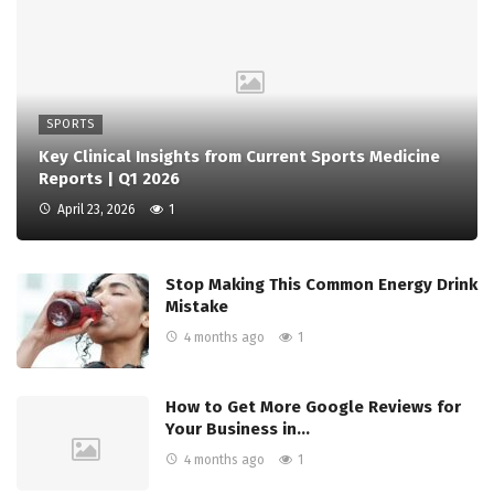
SPORTS
Key Clinical Insights from Current Sports Medicine
Reports | Q1 2026
April 23, 2026
1
Stop Making This Common Energy Drink
Mistake
4 months ago
1
How to Get More Google Reviews for
Your Business in…
4 months ago
1