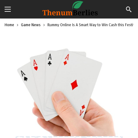
Home
Game News
Rummy Online Is A Smart Way to Win Cash this Festiv