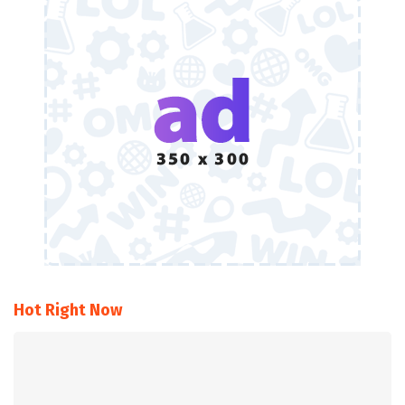
Hot Right Now