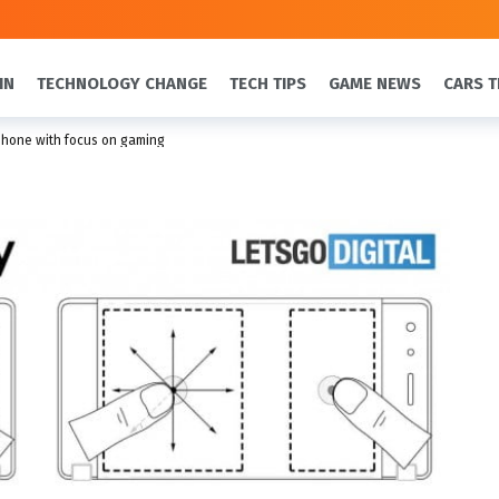
IN
TECHNOLOGY CHANGE
TECH TIPS
GAME NEWS
CARS T
phone with focus on gaming