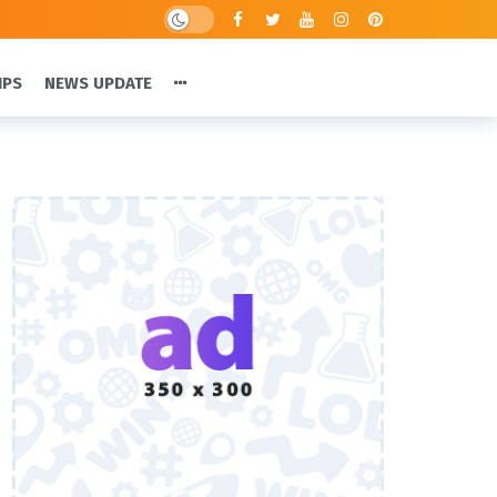
IPS
NEWS UPDATE