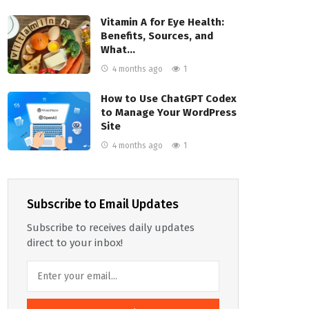
Vitamin A for Eye Health:
Benefits, Sources, and
What…
4 months ago
1
How to Use ChatGPT Codex
to Manage Your WordPress
Site
4 months ago
1
Subscribe to Email Updates
Subscribe to receives daily updates
direct to your inbox!