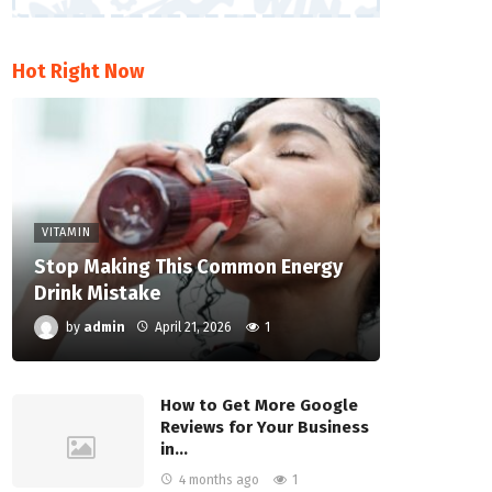
Hot Right Now
VITAMIN
Stop Making This Common Energy
Drink Mistake
by
admin
April 21, 2026
1
How to Get More Google
Reviews for Your Business
in…
4 months ago
1