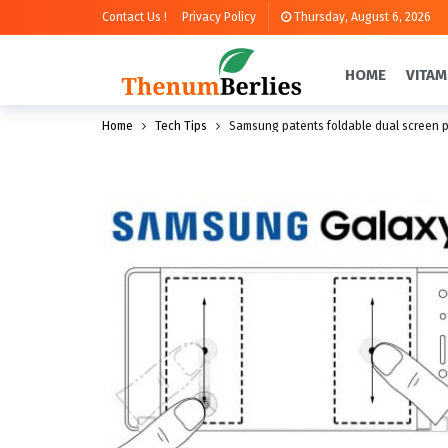
Contact Us !
Privacy Policy
Thursday, August 6, 2026
HOME
VITAM
Home
Tech Tips
Samsung patents foldable dual screen 