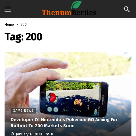
Home
200
Tag:
200
GAME NEWS
Developer Of Nintendo’s Pokemon GO Aiming For
Rollout To 200 Markets Soon
January 17, 2018
8