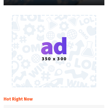
Hot Right Now