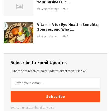
Your Business in…
4 months ago
1
Vitamin A for Eye Health: Benefits,
Sources, and What…
4 months ago
1
Subscribe to Email Updates
Subscribe to receives daily updates direct to your inbox!
Subscribe
You can unsubscribe at any time