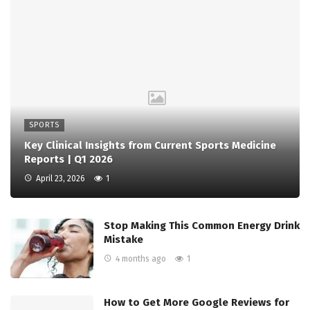
SPORTS
Key Clinical Insights from Current Sports Medicine
Reports | Q1 2026
April 23, 2026
1
Stop Making This Common Energy Drink
Mistake
4 months ago
1
How to Get More Google Reviews for