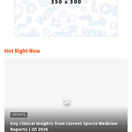
Hot Right Now
SPORTS
Key Clinical Insights from Current Sports Medicine
Reports | Q1 2026