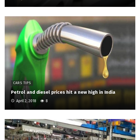
CARS TIPS
Petrol and diesel prices hit a new high in India
April 2, 2018
8