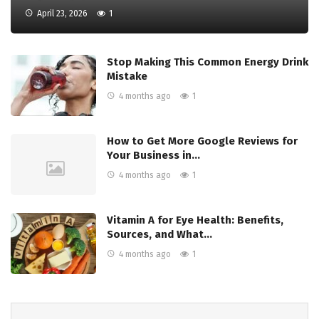
April 23, 2026
1
Stop Making This Common Energy Drink
Mistake
4 months ago
1
How to Get More Google Reviews for
Your Business in…
4 months ago
1
Vitamin A for Eye Health: Benefits,
Sources, and What…
4 months ago
1