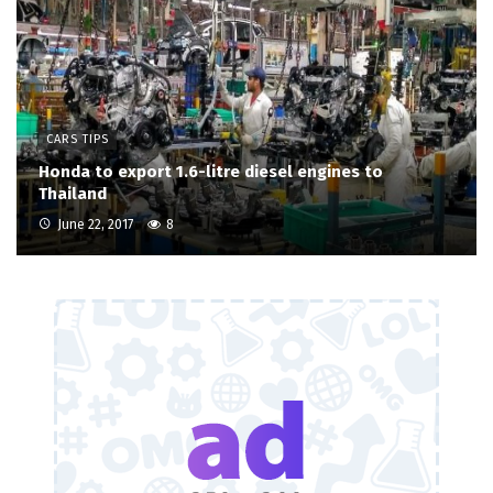
CARS TIPS
Honda to export 1.6-litre diesel engines to
Thailand
June 22, 2017
8