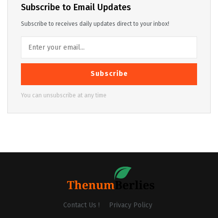
Subscribe to Email Updates
Subscribe to receives daily updates direct to your inbox!
Subscribe
You can unsubscribe at any time
Contact Us !
Privacy Policy