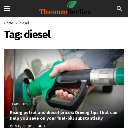
Home
diesel
Tag:
diesel
CARS TIPS
Rising petrol and diesel prices: Driving tips that can
help you save on your fuel-bill substantially
May 30, 2018
3