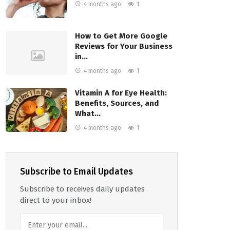
4 months ago
1
How to Get More Google
Reviews for Your Business
in…
4 months ago
1
Vitamin A for Eye Health:
Benefits, Sources, and
What…
4 months ago
1
Subscribe to Email Updates
Subscribe to receives daily updates
direct to your inbox!