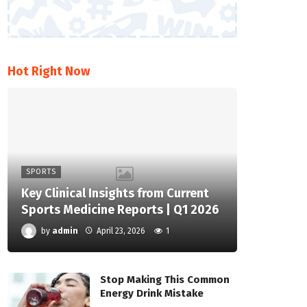
Hot Right Now
SPORTS
Key Clinical Insights from Current
Sports Medicine Reports | Q1 2026
by
admin
April 23, 2026
1
Stop Making This Common
Energy Drink Mistake