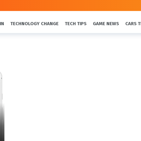
IN
TECHNOLOGY CHANGE
TECH TIPS
GAME NEWS
CARS T