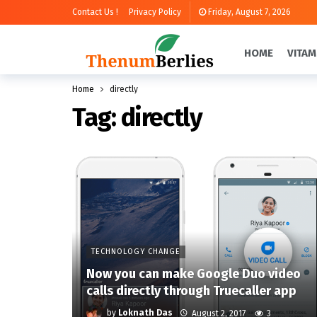
Contact Us !
Privacy Policy
Friday, August 7, 2026
HOME
VITAM
Home
directly
Tag:
directly
TECHNOLOGY CHANGE
Now you can make Google Duo video
calls directly through Truecaller app
by
Loknath Das
August 2, 2017
3