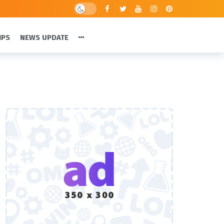
IPS
NEWS UPDATE