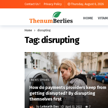
Contact Us !
Privacy Policy
Thursday, August 6, 2026
HOME
VITAM
Home
disrupting
Tag:
disrupting
NEWS UPDATE
How do payments providers keep from
getting disrupted? By disrupting
themselves first
by
Loknath Das
April 13, 2022
7