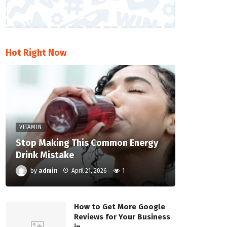
Hot Right Now
VITAMIN
Stop Making This Common Energy
Drink Mistake
by
admin
April 21, 2026
1
How to Get More Google
Reviews for Your Business
in…