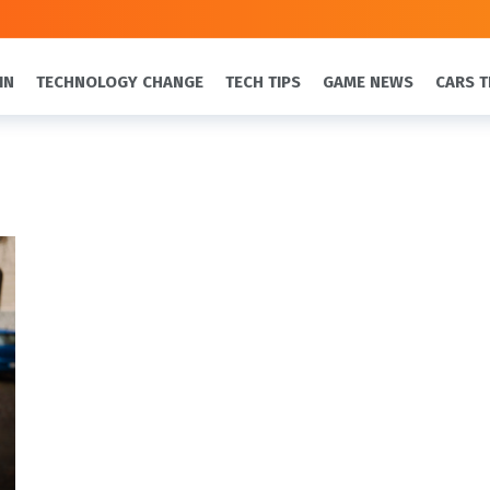
IN
TECHNOLOGY CHANGE
TECH TIPS
GAME NEWS
CARS T