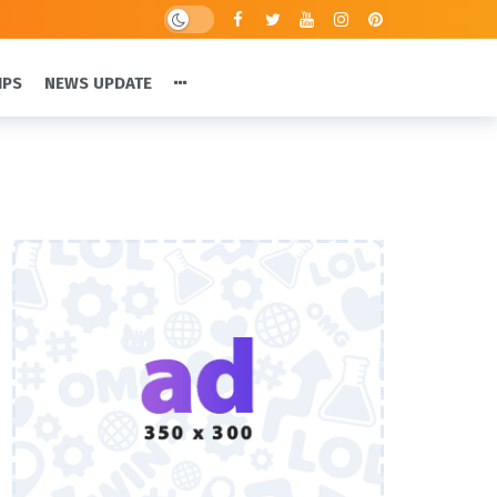
IPS
NEWS UPDATE