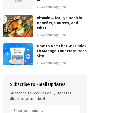
4 months ago
1
Vitamin A for Eye Health:
Benefits, Sources, and
What…
4 months ago
1
How to Use ChatGPT Codex
to Manage Your WordPress
Site
4 months ago
1
Subscribe to Email Updates
Subscribe to receives daily updates
direct to your inbox!