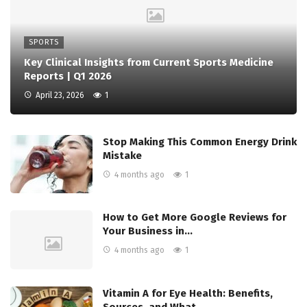
SPORTS
Key Clinical Insights from Current Sports Medicine
Reports | Q1 2026
April 23, 2026
1
Stop Making This Common Energy Drink
Mistake
4 months ago
1
How to Get More Google Reviews for
Your Business in…
4 months ago
1
Vitamin A for Eye Health: Benefits,