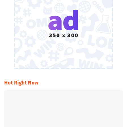
Hot Right Now