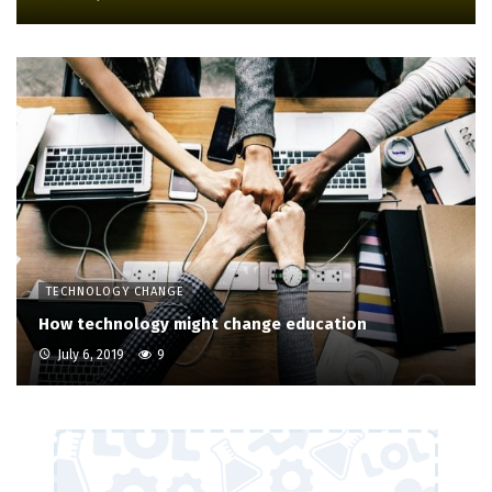
TECHNOLOGY CHANGE
How technology might change education
July 6, 2019
9