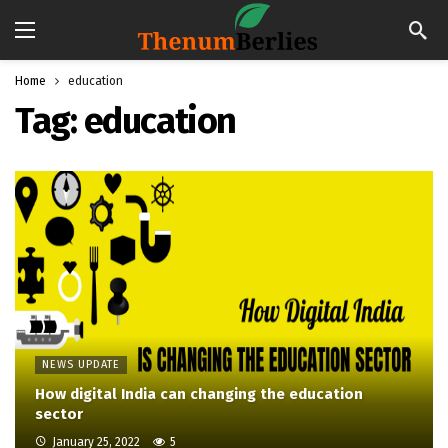
Home
education
Tag:
education
NEWS UPDATE
How digital India can changing the education
sector
January 25, 2022
5