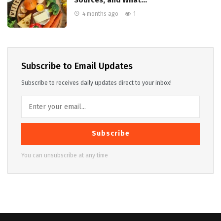
Sources, and What…
4 months ago
1
Subscribe to Email Updates
Subscribe to receives daily updates direct to your inbox!
Subscribe
You can unsubscribe at any time