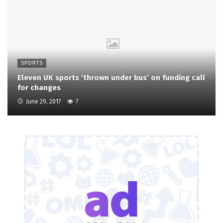
SPORTS
Eleven UK sports ‘thrown under bus’ on funding call
for changes
June 29, 2017
7