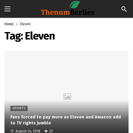
Home
Eleven
Tag:
Eleven
SPORTS
Fans forced to pay more as Eleven and Amazon add
to TV rights jumble
August 24, 2018
23