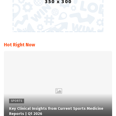
Hot Right Now
SPORTS
Key Clinical Insights from Current Sports Medicine
Reports | Q1 2026