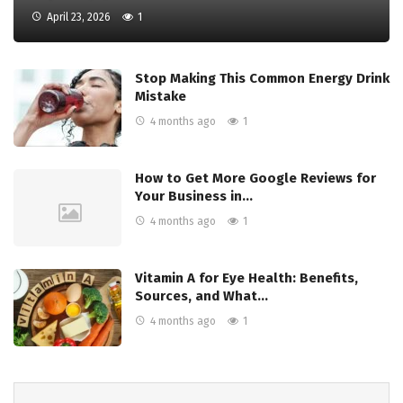
April 23, 2026
1
Stop Making This Common Energy Drink
Mistake
4 months ago
1
How to Get More Google Reviews for
Your Business in…
4 months ago
1
Vitamin A for Eye Health: Benefits,
Sources, and What…
4 months ago
1