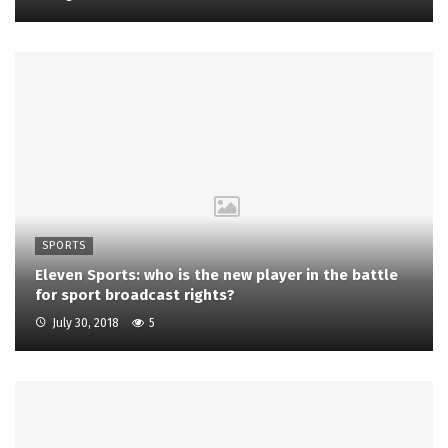
SPORTS
Eleven Sports: who is the new player in the battle
for sport broadcast rights?
July 30, 2018
5