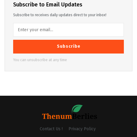
Subscribe to Email Updates
Subscribe to receives daily updates direct to your inbox!
Subscribe
You can unsubscribe at any time
Contact Us !
Privacy Policy