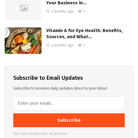
Your Business in…
4 months ago
1
Vitamin A for Eye Health: Benefits,
Sources, and What…
4 months ago
1
Subscribe to Email Updates
Subscribe to receives daily updates direct to your inbox!
Subscribe
You can unsubscribe at any time