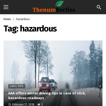
Home
hazardous
Tag:
hazardous
CARS TIPS
AAA offers winter driving tips in case of slick,
hazardous roadways
February 21, 2018
3