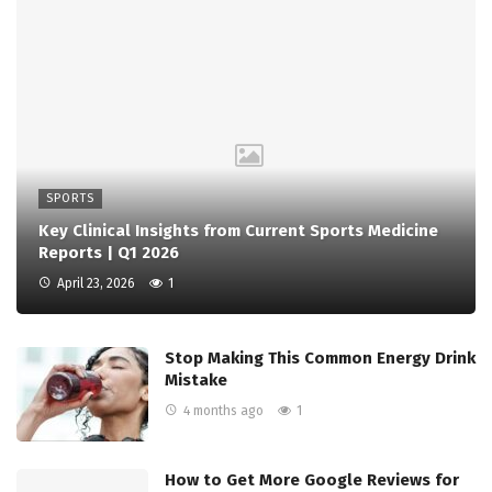
SPORTS
Key Clinical Insights from Current Sports Medicine
Reports | Q1 2026
April 23, 2026
1
Stop Making This Common Energy Drink
Mistake
4 months ago
1
How to Get More Google Reviews for