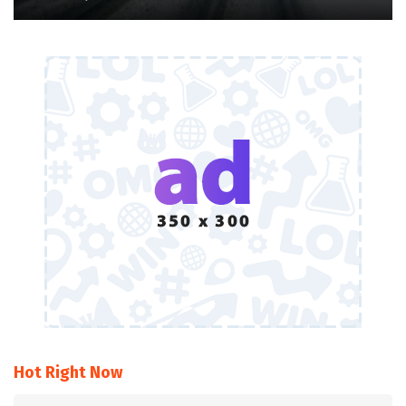
Hot Right Now