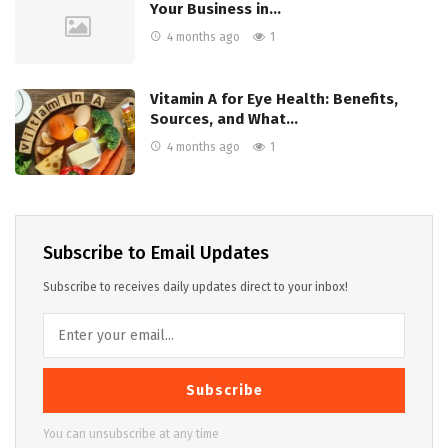
Your Business in…
4 months ago
1
Vitamin A for Eye Health: Benefits,
Sources, and What…
4 months ago
1
Subscribe to Email Updates
Subscribe to receives daily updates direct to your inbox!
Subscribe
You can unsubscribe at any time