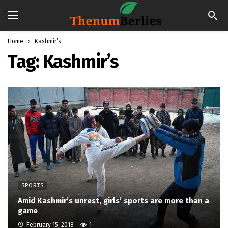
Home
Kashmir’s
Tag:
Kashmir’s
SPORTS
Amid Kashmir’s unrest, girls’ sports are more than a
game
February 15, 2018
1