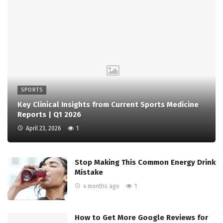
SPORTS
Key Clinical Insights from Current Sports Medicine
Reports | Q1 2026
April 23, 2026
1
Stop Making This Common Energy Drink
Mistake
4 months ago
1
How to Get More Google Reviews for