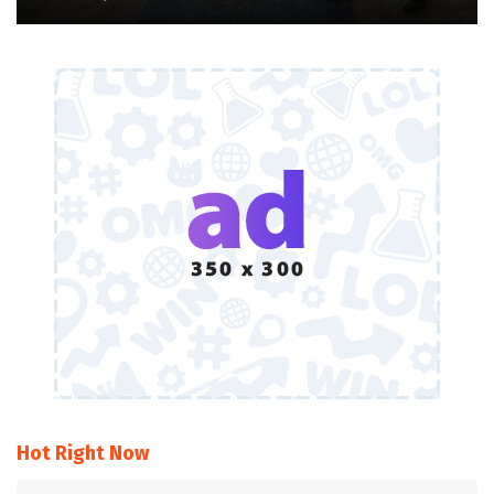
Hot Right Now