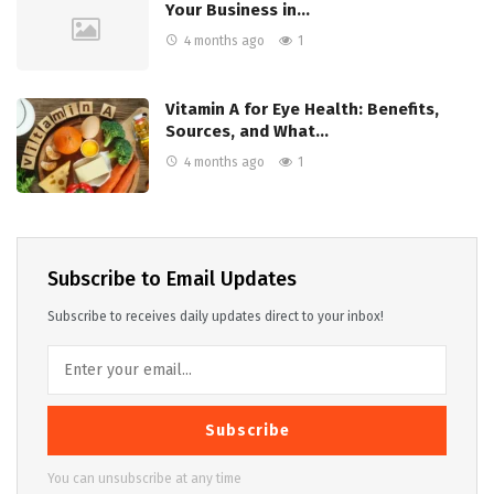
Your Business in…
4 months ago
1
Vitamin A for Eye Health: Benefits,
Sources, and What…
4 months ago
1
Subscribe to Email Updates
Subscribe to receives daily updates direct to your inbox!
Subscribe
You can unsubscribe at any time