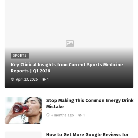
SPORTS
Key Clinical Insights from Current Sports Medicine
Reports | Q1 2026
April 23, 2026
1
Stop Making This Common Energy Drink
Mistake
4 months ago
1
How to Get More Google Reviews for