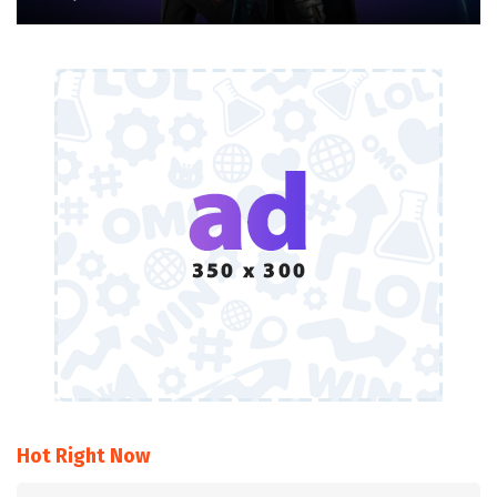
Hot Right Now