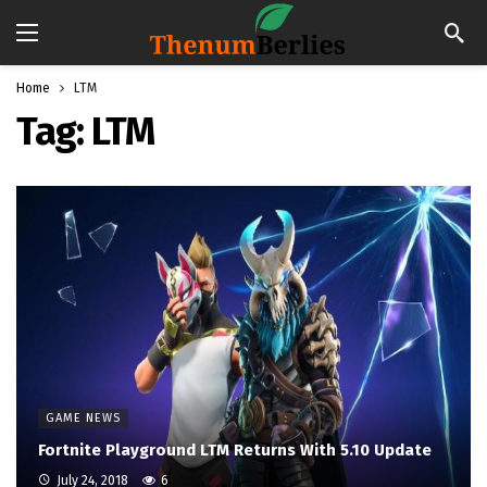
Home
LTM
Tag:
LTM
GAME NEWS
Fortnite Playground LTM Returns With 5.10 Update
July 24, 2018
6