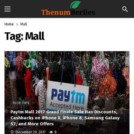
Home
Mall
Tag:
Mall
TECH TIPS
Paytm Mall 2017 Grand Finale Sale Has Discounts,
Cashbacks on iPhone X, iPhone 8, Samsung Galaxy
S7, and More Offers
December 20, 2017
9