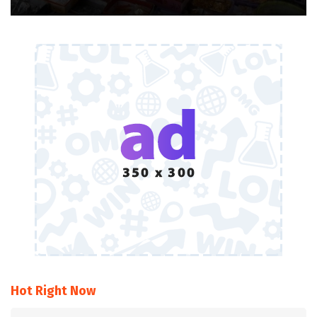
Hot Right Now