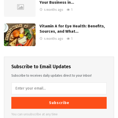
Your Business in…
4 months ago
1
Vitamin A for Eye Health: Benefits,
Sources, and What…
4 months ago
1
Subscribe to Email Updates
Subscribe to receives daily updates direct to your inbox!
Subscribe
You can unsubscribe at any time