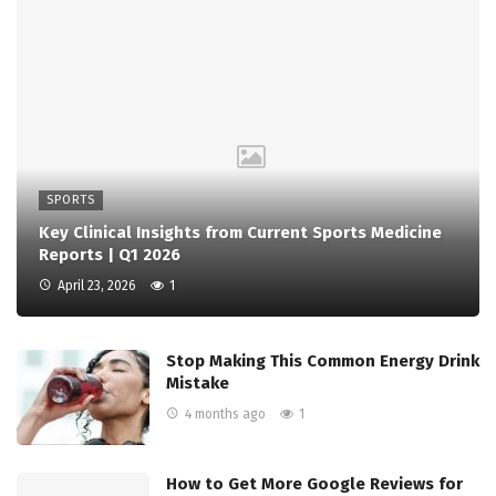
SPORTS
Key Clinical Insights from Current Sports Medicine
Reports | Q1 2026
April 23, 2026
1
Stop Making This Common Energy Drink
Mistake
4 months ago
1
How to Get More Google Reviews for