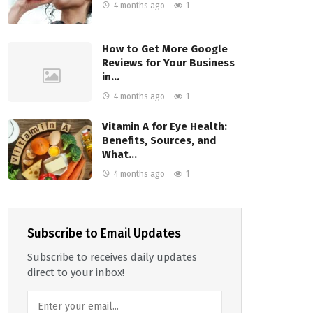
4 months ago
1
How to Get More Google
Reviews for Your Business
in…
4 months ago
1
Vitamin A for Eye Health:
Benefits, Sources, and
What…
4 months ago
1
Subscribe to Email Updates
Subscribe to receives daily updates
direct to your inbox!