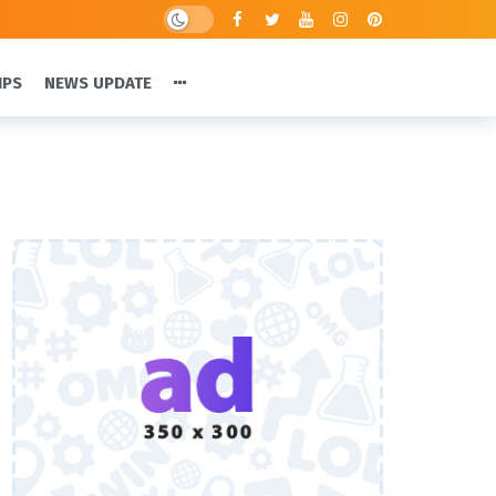
IPS
NEWS UPDATE