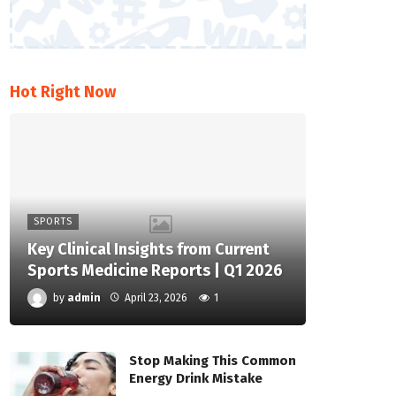
Hot Right Now
SPORTS
Key Clinical Insights from Current
Sports Medicine Reports | Q1 2026
by
admin
April 23, 2026
1
Stop Making This Common
Energy Drink Mistake