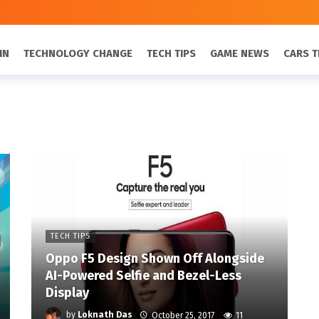
IN
TECHNOLOGY CHANGE
TECH TIPS
GAME NEWS
CARS T
TECH TIPS
Oppo F5 Design Shown Off Alongside
AI-Powered Selfie and Bezel-Less
Display
by
Loknath Das
October 25, 2017
11