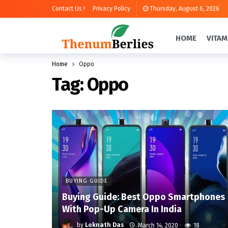
Contact Us !
Privacy Policy
Thursday, August 6, 2026
HOME
VITAM
Home
Oppo
Tag:
Oppo
BUYING GUIDE
Buying Guide: Best Oppo Smartphones
With Pop-Up Camera In India
by
Loknath Das
March 14, 2020
18