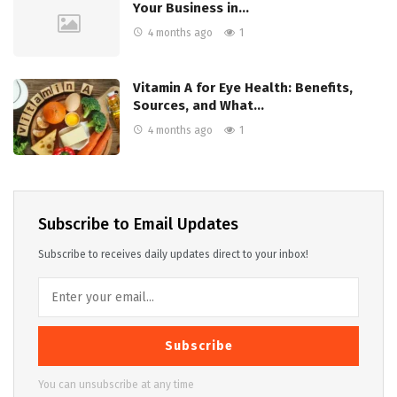
Your Business in…
4 months ago
1
Vitamin A for Eye Health: Benefits,
Sources, and What…
4 months ago
1
Subscribe to Email Updates
Subscribe to receives daily updates direct to your inbox!
Subscribe
You can unsubscribe at any time