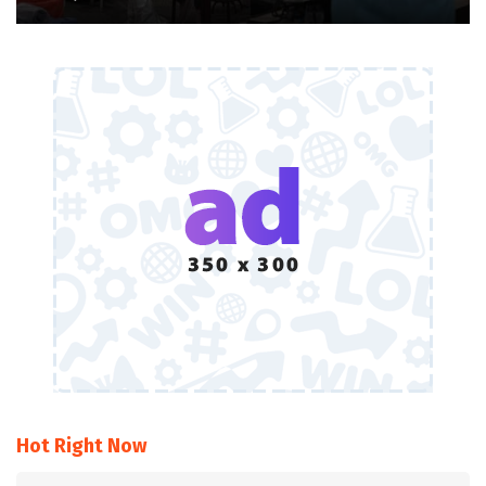
Hot Right Now