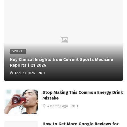
SPORTS
Key Clinical Insights from Current Sports Medicine
Reports | Q1 2026
April 23, 2026
1
Stop Making This Common Energy Drink
Mistake
4 months ago
1
How to Get More Google Reviews for