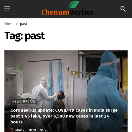
Home
past
Tag:
past
NEWS UPDATE
Coronavirus update: COVID-19 cases in India surge
past 1.45 lakh, over 6,500 new cases in last 24
hours
May 26, 2020
28