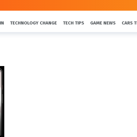
IN
TECHNOLOGY CHANGE
TECH TIPS
GAME NEWS
CARS T