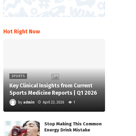
Hot Right Now
SPORTS
Key Clinical Insights from Current
Sports Medicine Reports | Q1 2026
by
admin
April 23, 2026
1
Stop Making This Common
Energy Drink Mistake