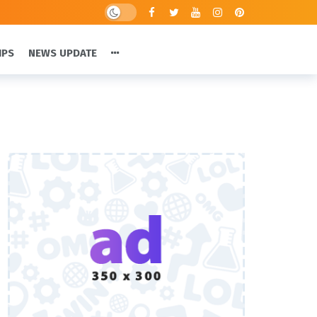
IPS
NEWS UPDATE