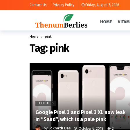
Contact Us !
Privacy Policy
Friday, August 7, 2026
HOME
VITAM
Home
pink
Tag:
pink
TECH TIPS
Google Pixel 3 and Pixel 3 XL now leak
in “Sand”, which is a pale pink
by
Loknath Das
October 6, 2018
2