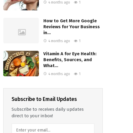
4 months ago
1
How to Get More Google
Reviews for Your Business
in…
4 months ago
1
Vitamin A for Eye Health:
Benefits, Sources, and
What…
4 months ago
1
Subscribe to Email Updates
Subscribe to receives daily updates
direct to your inbox!