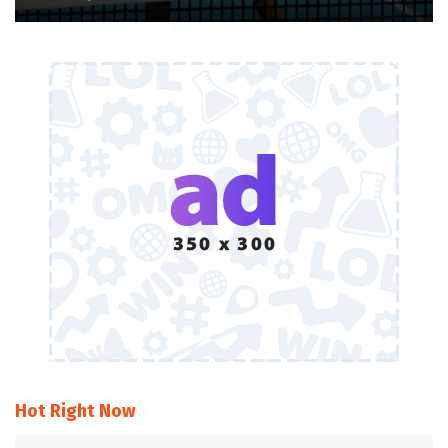
Hot Right Now