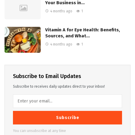
Your Business in…
4 months ago
1
Vitamin A for Eye Health: Benefits,
Sources, and What…
4 months ago
1
Subscribe to Email Updates
Subscribe to receives daily updates direct to your inbox!
Subscribe
You can unsubscribe at any time