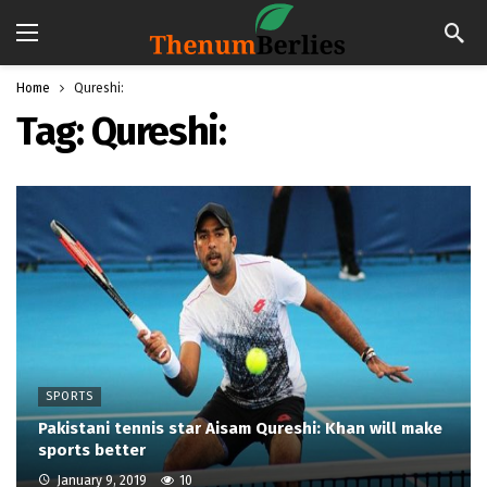
Home
Qureshi:
Tag:
Qureshi:
SPORTS
Pakistani tennis star Aisam Qureshi: Khan will make
sports better
January 9, 2019
10