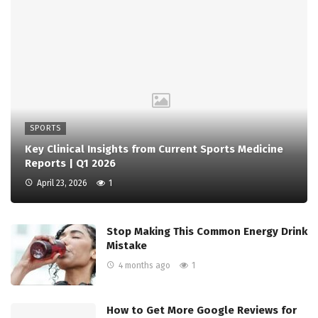
SPORTS
Key Clinical Insights from Current Sports Medicine
Reports | Q1 2026
April 23, 2026
1
Stop Making This Common Energy Drink
Mistake
4 months ago
1
How to Get More Google Reviews for