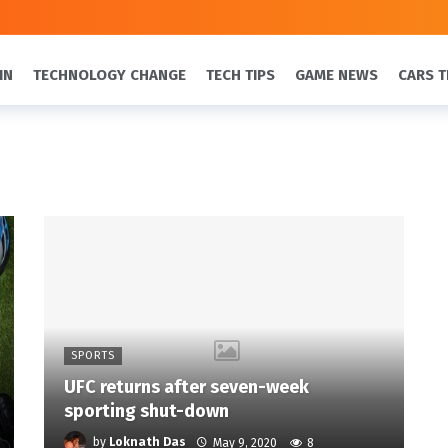
IN
TECHNOLOGY CHANGE
TECH TIPS
GAME NEWS
CARS T
SPORTS
UFC returns after seven-week
sporting shut-down
by
Loknath Das
May 9, 2020
8