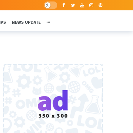
IPS
NEWS UPDATE