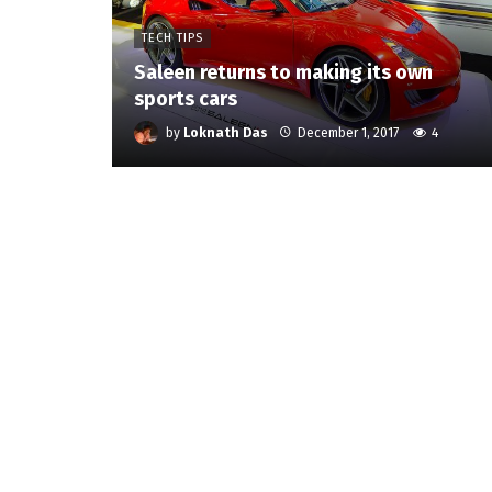
TECH TIPS
Saleen returns to making its own
sports cars
by
Loknath Das
December 1, 2017
4