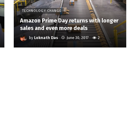
TECHNOLOGY CHANGE
Amazon Prime Day returns with longer
sales and even more deals
by
Loknath Das
June 30, 2017
2