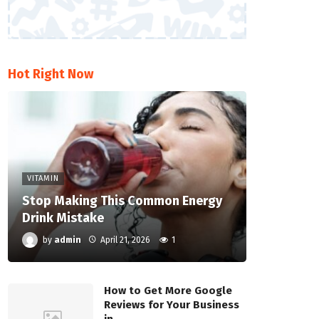
Hot Right Now
VITAMIN
Stop Making This Common Energy
Drink Mistake
by
admin
April 21, 2026
1
How to Get More Google
Reviews for Your Business
in…