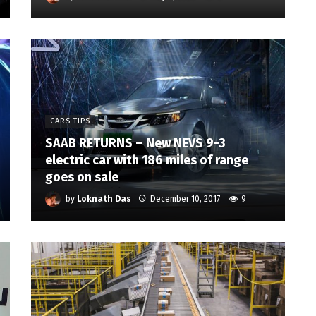
CARS TIPS
SAAB RETURNS – New NEVS 9-3
electric car with 186 miles of range
goes on sale
by
Loknath Das
December 10, 2017
9