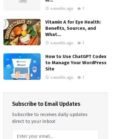
4 months ago
1
Vitamin A for Eye Health:
Benefits, Sources, and
What…
4 months ago
1
How to Use ChatGPT Codex
to Manage Your WordPress
Site
4 months ago
1
Subscribe to Email Updates
Subscribe to receives daily updates
direct to your inbox!