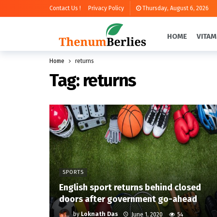
Contact Us !
Privacy Policy
Thursday, August 6, 2026
HOME
VITAM
Home
returns
Tag:
returns
SPORTS
English sport returns behind closed
doors after government go-ahead
by
Loknath Das
June 1, 2020
54