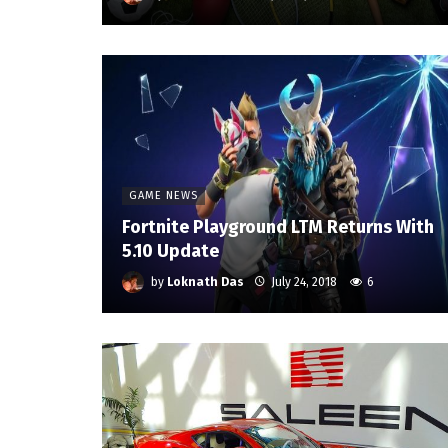
GAME NEWS
Fortnite Playground LTM Returns With
5.10 Update
by
Loknath Das
July 24, 2018
6