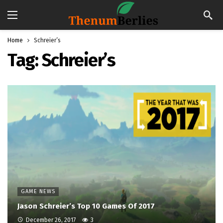
Home
Schreier’s
Tag:
Schreier’s
GAME NEWS
Jason Schreier’s Top 10 Games Of 2017
December 26, 2017
3