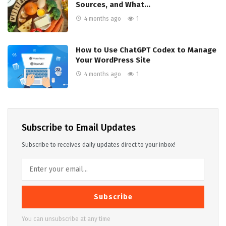
Sources, and What…
4 months ago
1
How to Use ChatGPT Codex to Manage
Your WordPress Site
4 months ago
1
Subscribe to Email Updates
Subscribe to receives daily updates direct to your inbox!
Subscribe
You can unsubscribe at any time