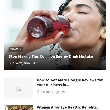
VITAMIN
Stop Making This Common Energy Drink Mistake
April 21, 2026
1
How to Get More Google Reviews for
Your Business in…
4 months ago
1
Vitamin A for Eye Health: Benefits,