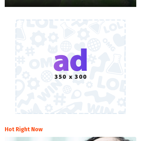
Hot Right Now